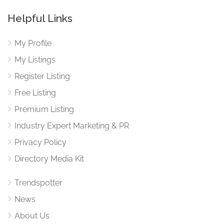
Helpful Links
My Profile
My Listings
Register Listing
Free Listing
Premium Listing
Industry Expert Marketing & PR
Privacy Policy
Directory Media Kit
Trendspotter
News
About Us