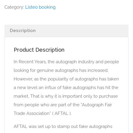
Category:
Listeo booking
Description
Product Description
In Recent Years, the autograph industry and people
looking for genuine autographs has increased.
However, as the popularity of autographs has taken
a new level an influx of fake autographs has hit the
market. That is why it is important only to purchase
from people who are part of the “Autograph Fair
Trade Association” ( AFTAL ).
AFTAL was set up to stamp out fake autographs