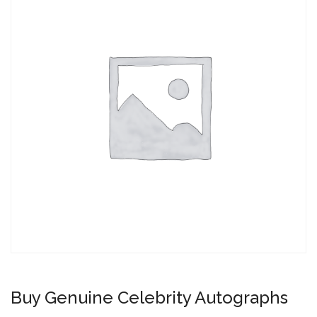
Buy Genuine Celebrity Autographs