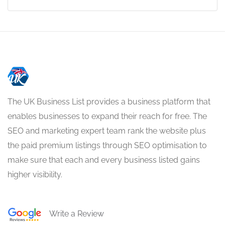
The UK Business List provides a business platform that
enables businesses to expand their reach for free. The
SEO and marketing expert team rank the website plus
the paid premium listings through SEO optimisation to
make sure that each and every business listed gains
higher visibility.
Write a Review