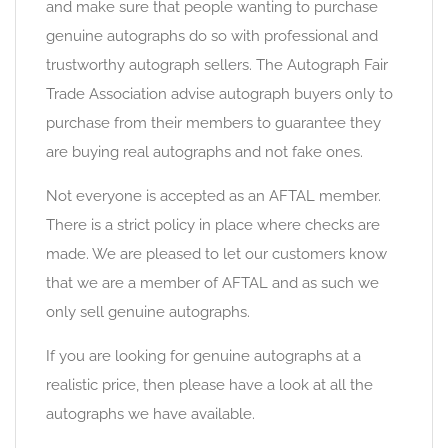
and make sure that people wanting to purchase
genuine autographs do so with professional and
trustworthy autograph sellers. The Autograph Fair
Trade Association advise autograph buyers only to
purchase from their members to guarantee they
are buying real autographs and not fake ones.
Not everyone is accepted as an AFTAL member.
There is a strict policy in place where checks are
made. We are pleased to let our customers know
that we are a member of AFTAL and as such we
only sell genuine autographs.
If you are looking for genuine autographs at a
realistic price, then please have a look at all the
autographs we have available.