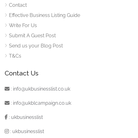
Contact
Effective Business Listing Guide
Write For Us
Submit A Guest Post
Send us your Blog Post
T&Cs
Contact Us
:
info@ukbusinesslist.co.uk
:
info@ukblcampaign.co.uk
:
ukbusinesslist
:
ukbusinesslist