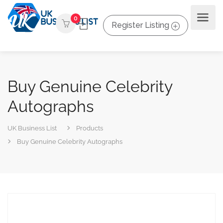
0
Register Listing
Buy Genuine Celebrity
Autographs
UK Business List
Products
Buy Genuine Celebrity Autographs