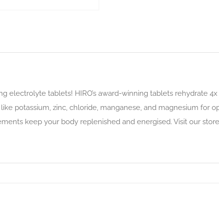
ing electrolyte tablets! HIRO’s award-winning tablets rehydrate 4
s like potassium, zinc, chloride, manganese, and magnesium for op
ements keep your body replenished and energised. Visit our store 