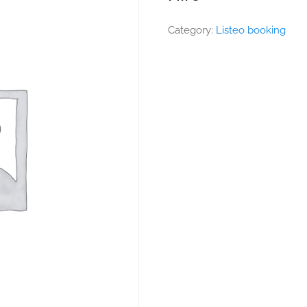
Category:
Listeo booking