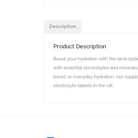
Description
Product Description
Boost your hydration with the best-tast
with essential electrolytes and mineral
travel, or everyday hydration, our suppl
electrolyte tablets in the UK.