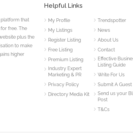
Helpful Links
 platform that
My Profile
Trendspotter
for free. The
My Listings
News
website plus the
Register Listing
About Us
isation to make
Free Listing
Contact
gains higher
Effective Busine
Premium Listing
Listing Guide
Industry Expert
Marketing & PR
Write For Us
Privacy Policy
Submit A Guest
Send us your B
Directory Media Kit
Post
T&Cs