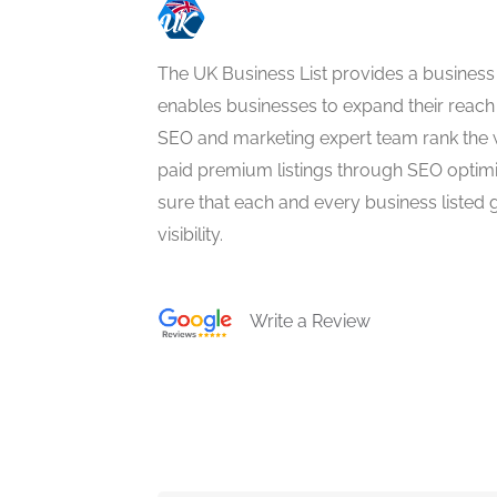
The UK Business List provides a business
enables businesses to expand their reach 
SEO and marketing expert team rank the 
paid premium listings through SEO optim
sure that each and every business listed 
visibility.
Write a Review