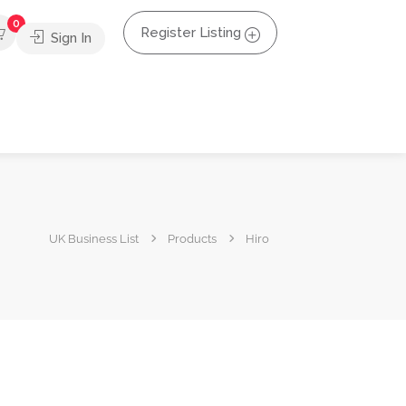
0
Register Listing
Sign In
UK Business List
Products
Hiro