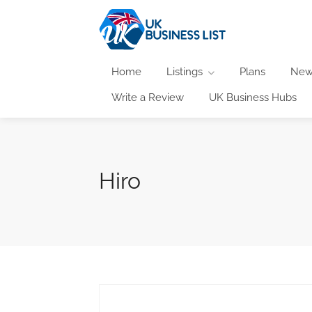
Home
Listings
Plans
New
Write a Review
UK Business Hubs
Hiro