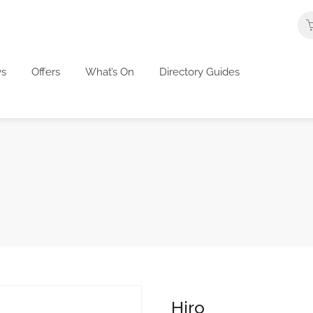
s
Offers
What’s On
Directory Guides
Hiro