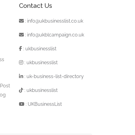
Contact Us
:
info@ukbusinesslist.co.uk
:
info@ukblcampaign.co.uk
:
ukbusinesslist
ss
:
ukbusinesslist
:
uk-business-list-directory
 Post
:
ukbusinesslist
log
:
UKBusinessList