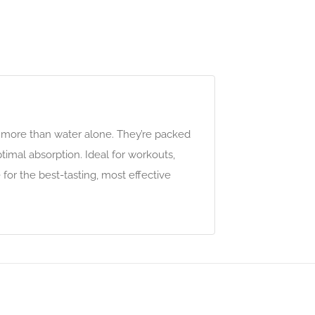
x more than water alone. They’re packed
timal absorption. Ideal for workouts,
for the best-tasting, most effective