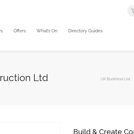
s
Offers
What’s On
Directory Guides
ruction Ltd
UK Business List
Build & Create Co