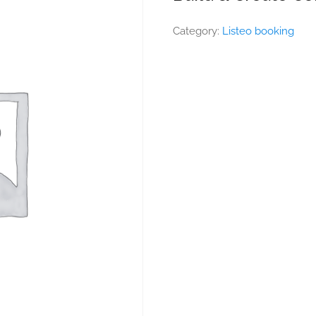
Category:
Listeo booking