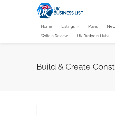
Home
Listings
Plans
New
Write a Review
UK Business Hubs
Build & Create Const