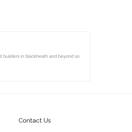
t builders in blackheath and beyond so
Contact Us