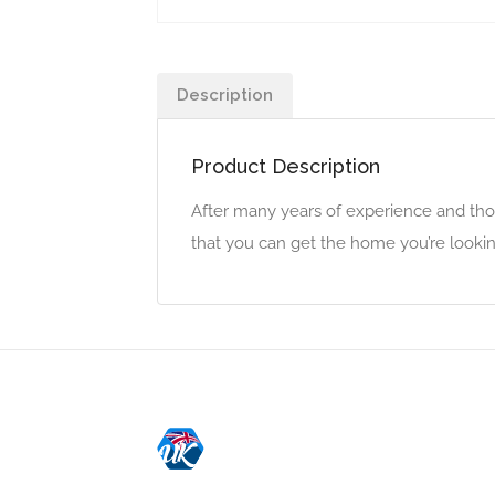
Description
Product Description
After many years of experience and tho
that you can get the home you’re lookin