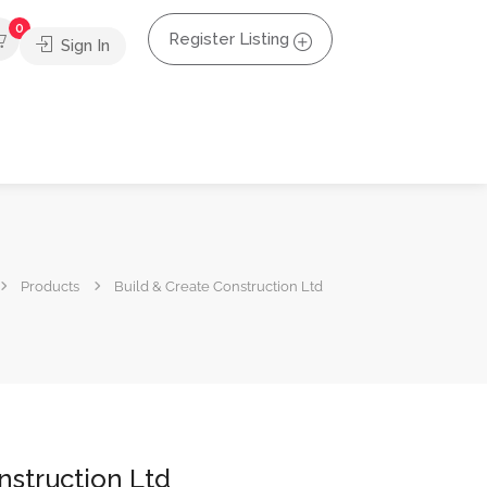
0
Register Listing
Sign In
Products
Build & Create Construction Ltd
nstruction Ltd