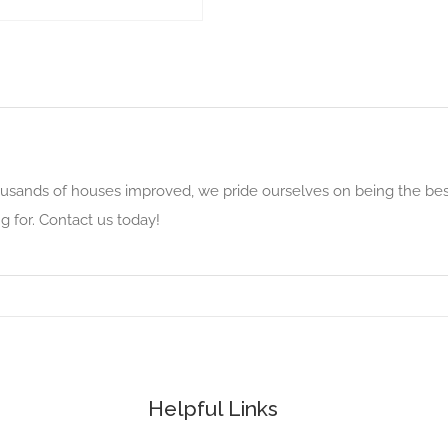
usands of houses improved, we pride ourselves on being the bes
g for. Contact us today!
Helpful Links