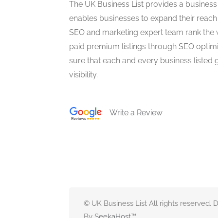
The UK Business List provides a business
enables businesses to expand their reach 
SEO and marketing expert team rank the 
paid premium listings through SEO optim
sure that each and every business listed 
visibility.
Write a Review
© UK Business List All rights reserved.
By
SeekaHost
™