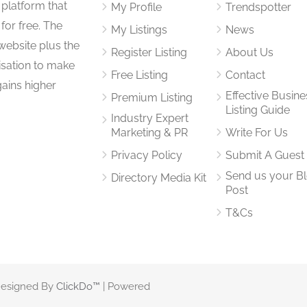
 platform that
My Profile
Trendspotter
for free. The
My Listings
News
website plus the
Register Listing
About Us
isation to make
Free Listing
Contact
gains higher
Effective Busine
Premium Listing
Listing Guide
Industry Expert
Marketing & PR
Write For Us
Privacy Policy
Submit A Guest
Send us your B
Directory Media Kit
Post
T&Cs
 Designed By
ClickDo™
| Powered