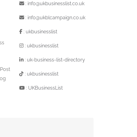
:
info@ukbusinesslist.co.uk
:
info@ukblcampaign.co.uk
:
ukbusinesslist
ss
:
ukbusinesslist
:
uk-business-list-directory
 Post
:
ukbusinesslist
log
:
UKBusinessList