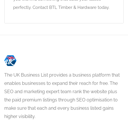
perfectly. Contact BTL Timber & Hardware today.
The UK Business List provides a business platform that
enables businesses to expand their reach for free. The
SEO and marketing expert team rank the website plus
the paid premium listings through SEO optimisation to
make sure that each and every business listed gains
higher visibility.