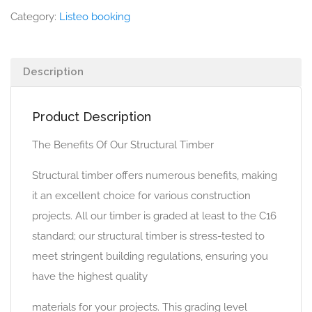
Category:
Listeo booking
Description
Product Description
The Benefits Of Our Structural Timber
Structural timber offers numerous benefits, making
it an excellent choice for various construction
projects. All our timber is graded at least to the C16
standard; our structural timber is stress-tested to
meet stringent building regulations, ensuring you
have the highest quality
materials for your projects. This grading level