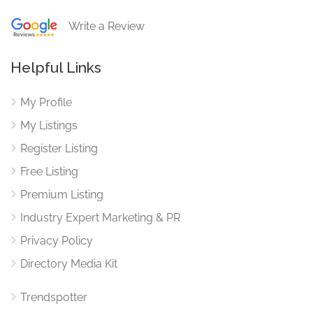
Write a Review
Helpful Links
My Profile
My Listings
Register Listing
Free Listing
Premium Listing
Industry Expert Marketing & PR
Privacy Policy
Directory Media Kit
Trendspotter