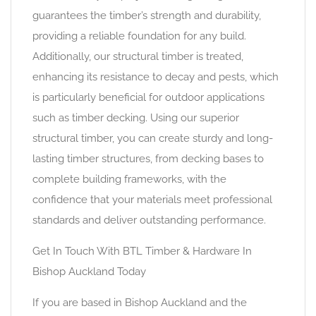
guarantees the timber’s strength and durability,
providing a reliable foundation for any build.
Additionally, our structural timber is treated,
enhancing its resistance to decay and pests, which
is particularly beneficial for outdoor applications
such as timber decking. Using our superior
structural timber, you can create sturdy and long-
lasting timber structures, from decking bases to
complete building frameworks, with the
confidence that your materials meet professional
standards and deliver outstanding performance.
Get In Touch With BTL Timber & Hardware In
Bishop Auckland Today
If you are based in Bishop Auckland and the