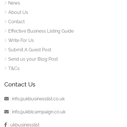
News
About Us
Contact
Effective Business Listing Guide
Write For Us
Submit A Guest Post
Send us your Blog Post
T&Cs
Contact Us
:
info@ukbusinesslist.co.uk
:
info@ukblcampaign.co.uk
:
ukbusinesslist