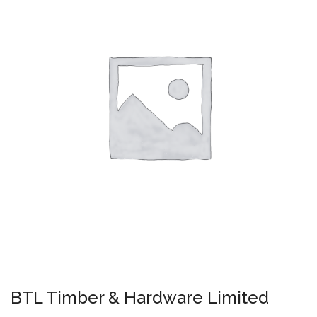
BTL Timber & Hardware Limited