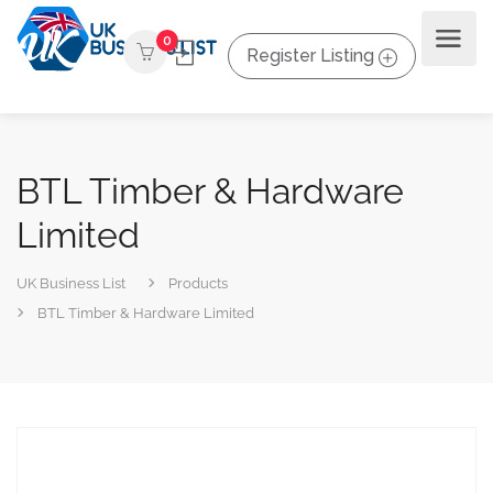
0
Register Listing
BTL Timber & Hardware
Limited
UK Business List
Products
BTL Timber & Hardware Limited