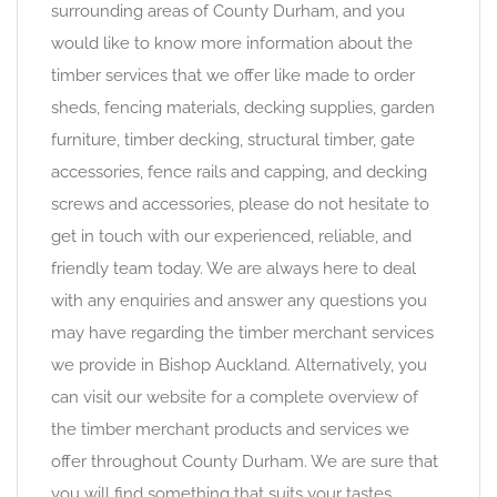
surrounding areas of County Durham, and you
would like to know more information about the
timber services that we offer like made to order
sheds, fencing materials, decking supplies, garden
furniture, timber decking, structural timber, gate
accessories, fence rails and capping, and decking
screws and accessories, please do not hesitate to
get in touch with our experienced, reliable, and
friendly team today. We are always here to deal
with any enquiries and answer any questions you
may have regarding the timber merchant services
we provide in Bishop Auckland. Alternatively, you
can visit our website for a complete overview of
the timber merchant products and services we
offer throughout County Durham. We are sure that
you will find something that suits your tastes