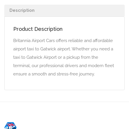
Description
Product Description
Britannia Airport Cars offers reliable and affordable
airport taxi to Gatwick airport. Whether you need a
taxi to Gatwick Airport or a pickup from the
terminal, our professional drivers and modern fleet
ensure a smooth and stress-free journey.