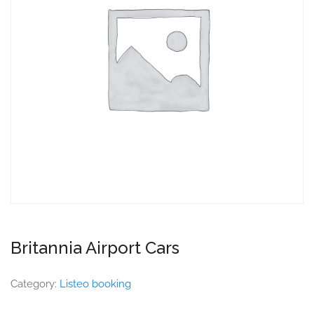
Britannia Airport Cars
Category:
Listeo booking