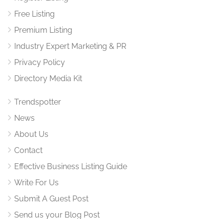
Free Listing
Premium Listing
Industry Expert Marketing & PR
Privacy Policy
Directory Media Kit
Trendspotter
News
About Us
Contact
Effective Business Listing Guide
Write For Us
Submit A Guest Post
Send us your Blog Post