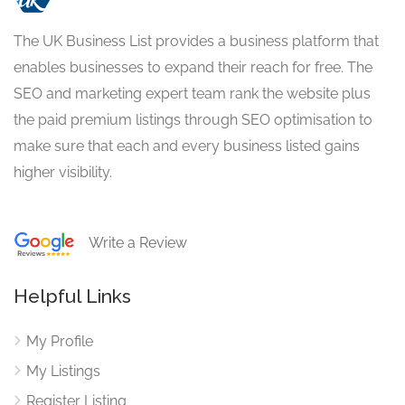
The UK Business List provides a business platform that
enables businesses to expand their reach for free. The
SEO and marketing expert team rank the website plus
the paid premium listings through SEO optimisation to
make sure that each and every business listed gains
higher visibility.
Write a Review
Helpful Links
My Profile
My Listings
Register Listing