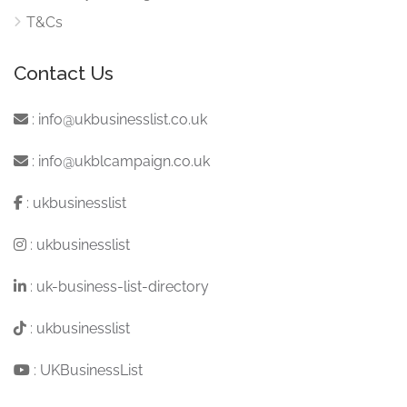
T&Cs
Contact Us
:
info@ukbusinesslist.co.uk
:
info@ukblcampaign.co.uk
:
ukbusinesslist
:
ukbusinesslist
:
uk-business-list-directory
:
ukbusinesslist
:
UKBusinessList