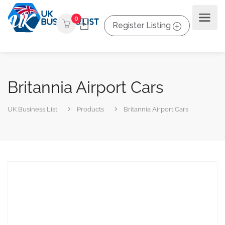
0
Register Listing
Britannia Airport Cars
UK Business List
Products
Britannia Airport Cars