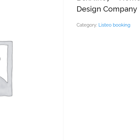
Design Company
Category:
Listeo booking