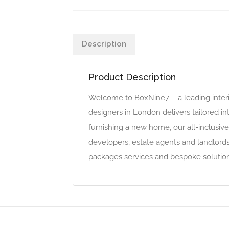
Description
Product Description
Welcome to BoxNine7 – a leading interi
designers in London delivers tailored in
furnishing a new home, our all-inclusi
developers, estate agents and landlords
packages services and bespoke solution