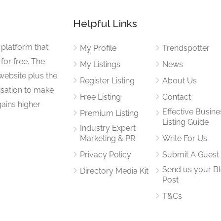
Helpful Links
 platform that
My Profile
Trendspotter
for free. The
My Listings
News
website plus the
Register Listing
About Us
isation to make
Free Listing
Contact
gains higher
Effective Busine
Premium Listing
Listing Guide
Industry Expert
Marketing & PR
Write For Us
Privacy Policy
Submit A Guest
Send us your B
Directory Media Kit
Post
T&Cs