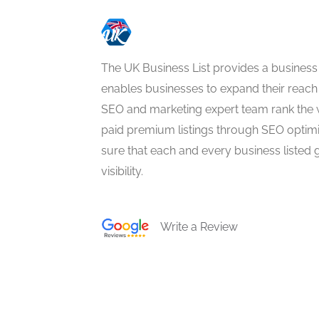
The UK Business List provides a business
enables businesses to expand their reach 
SEO and marketing expert team rank the 
paid premium listings through SEO optim
sure that each and every business listed 
visibility.
Write a Review