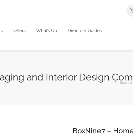
s
Offers
What’s On
Directory Guides
aging and Interior Design Co
BoxNin
BoxNine7 – Home 