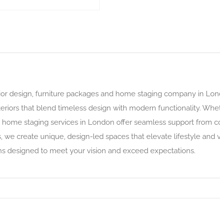
or design, furniture packages and home staging company in Lond
teriors that blend timeless design with modern functionality. Whet
ve home staging services in London offer seamless support from c
, we create unique, design-led spaces that elevate lifestyle and 
s designed to meet your vision and exceed expectations.