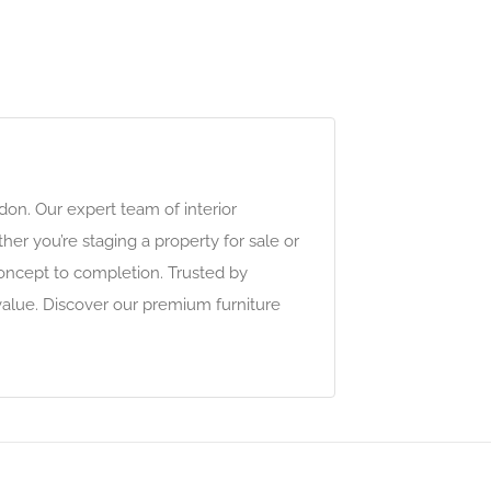
on. Our expert team of interior
her you’re staging a property for sale or
oncept to completion. Trusted by
value. Discover our premium furniture