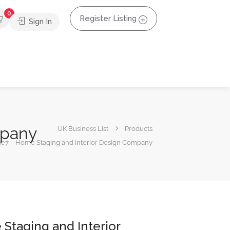
0
Register Listing
Sign In
mpany
UK Business List
Products
e7 – Home Staging and Interior Design Company
Staging and Interior