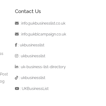
Contact Us
:
info@ukbusinesslist.co.uk
:
info@ukblcampaign.co.uk
:
ukbusinesslist
ss
:
ukbusinesslist
:
uk-business-list-directory
 Post
:
ukbusinesslist
log
:
UKBusinessList