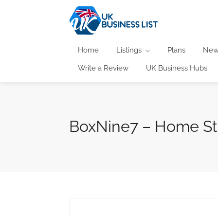
Home
Listings
Plans
New
Write a Review
UK Business Hubs
BoxNine7 – Home St