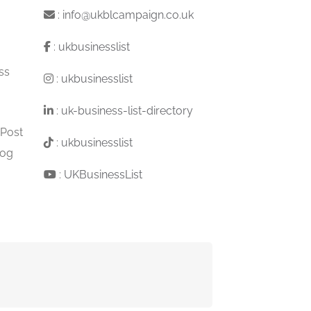
:
info@ukblcampaign.co.uk
:
ukbusinesslist
ss
:
ukbusinesslist
:
uk-business-list-directory
 Post
:
ukbusinesslist
log
:
UKBusinessList