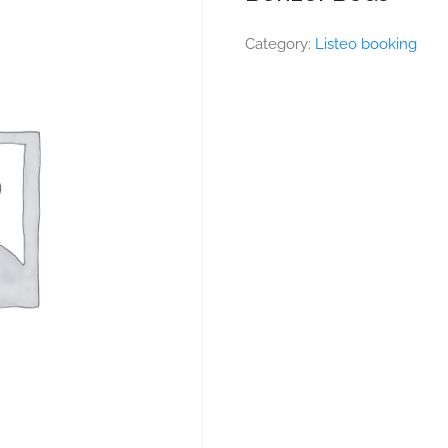
Category:
Listeo booking