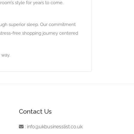
room’s style for years to come.
rough superior sleep. Our commitment
stress-free shopping journey centered
 way.
Contact Us
:
info@ukbusinesslist.co.uk