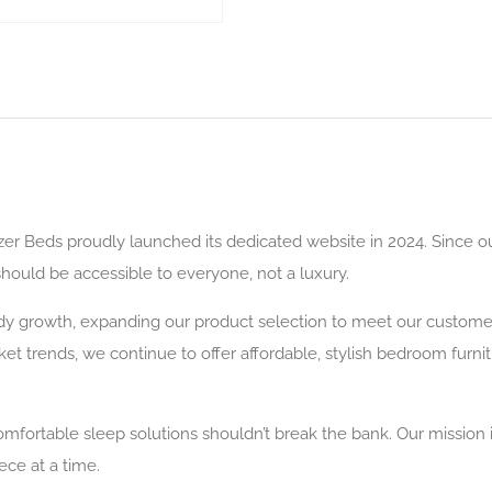
zer Beds proudly launched its dedicated website in 2024. Since 
 should be accessible to everyone, not a luxury.
y growth, expanding our product selection to meet our customers
et trends, we continue to offer affordable, stylish bedroom furni
omfortable sleep solutions shouldn’t break the bank. Our mission 
ce at a time.