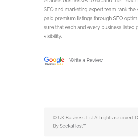
enables businesses to expand their reach 
SEO and marketing expert team rank the 
paid premium listings through SEO optim
sure that each and every business listed 
visibility.
Write a Review
© UK Business List All rights reserved.
By
SeekaHost
™