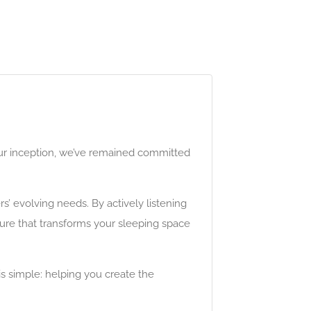
our inception, we’ve remained committed
’ evolving needs. By actively listening
ture that transforms your sleeping space
is simple: helping you create the