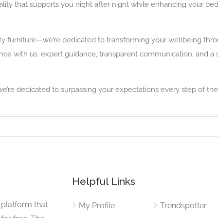
ity that supports you night after night while enhancing your bed
ty furniture—we’re dedicated to transforming your wellbeing th
nce with us: expert guidance, transparent communication, and a 
e’re dedicated to surpassing your expectations every step of the
Helpful Links
 platform that
My Profile
Trendspotter