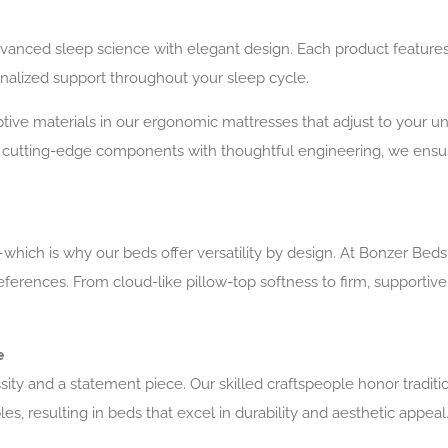
anced sleep science with elegant design. Each product features
sonalized support throughout your sleep cycle.
tive materials in our ergonomic mattresses that adjust to your un
 cutting-edge components with thoughtful engineering, we ensur
hich is why our beds offer versatility by design. At Bonzer Bed
references. From cloud-like pillow-top softness to firm, supporti
e
sity and a statement piece. Our skilled craftspeople honor tradit
, resulting in beds that excel in durability and aesthetic appeal