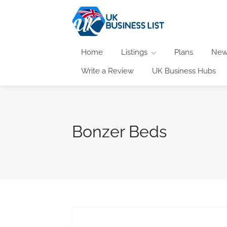
Home
Listings
Plans
New
Write a Review
UK Business Hubs
Bonzer Beds