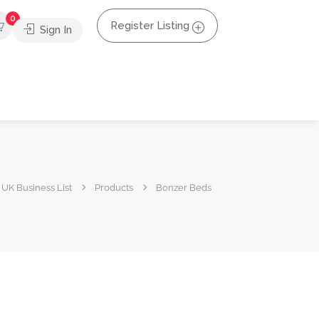
0
Register Listing
Sign In
UK Business List
Products
Bonzer Beds