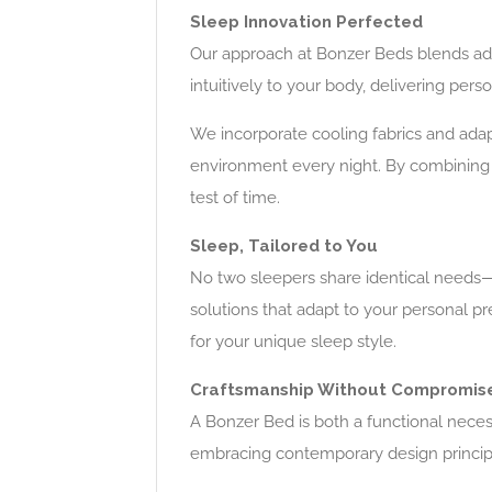
Sleep Innovation Perfected
Our approach at Bonzer Beds blends adv
intuitively to your body, delivering per
We incorporate cooling fabrics and adap
environment every night. By combining
test of time.
Sleep, Tailored to You
No two sleepers share identical needs—w
solutions that adapt to your personal p
for your unique sleep style.
Craftsmanship Without Compromis
A Bonzer Bed is both a functional neces
embracing contemporary design principles