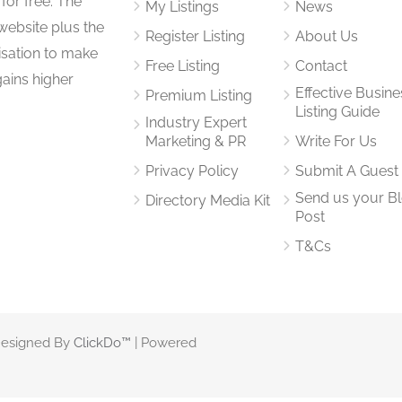
for free. The
My Listings
News
website plus the
Register Listing
About Us
isation to make
Free Listing
Contact
gains higher
Effective Busine
Premium Listing
Listing Guide
Industry Expert
Marketing & PR
Write For Us
Privacy Policy
Submit A Guest
Send us your B
Directory Media Kit
Post
T&Cs
 Designed By
ClickDo™
| Powered