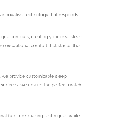
 innovative technology that responds
ique contours, creating your ideal sleep
e exceptional comfort that stands the
s, we provide customizable sleep
ve surfaces, we ensure the perfect match
ional furniture-making techniques while
.