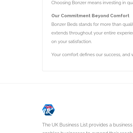
Choosing Bonzer means investing in qual
Our Commitment Beyond Comfort
Bonzer Beds stands for more than quali
extends throughout your entire experie
on your satisfaction.
Your comfort defines our success, and w
The UK Business List provides a business