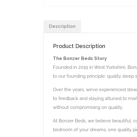
Description
Product Description
The Bonzer Beds Story
Founded in 2019 in West Yorkshire, Bon
to our founding principle: quality sleep
Over the years, we’ve experienced stead
to feedback and staying attuned to mark
without compromising on quality.
At Bonzer Beds, we believe beautiful, c
bedroom of your dreams, one quality pie