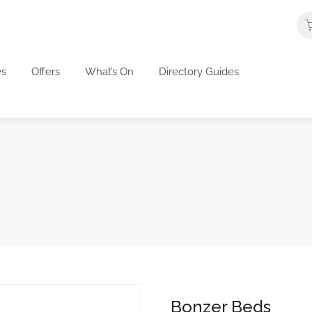
s
Offers
What’s On
Directory Guides
Bonzer Beds