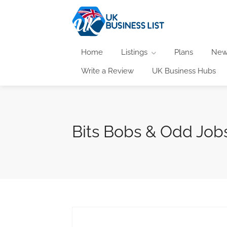
Home
Listings
Plans
New
Write a Review
UK Business Hubs
Bits Bobs & Odd Jobs