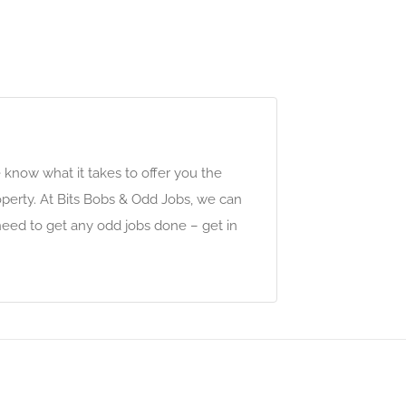
e know what it takes to offer you the
perty. At Bits Bobs & Odd Jobs, we can
eed to get any odd jobs done – get in