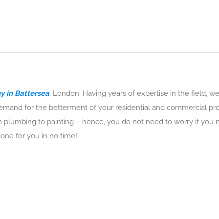
 in Battersea
, London. Having years of expertise in the field, w
mand for the betterment of your residential and commercial pro
 plumbing to painting – hence, you do not need to worry if you n
done for you in no time!