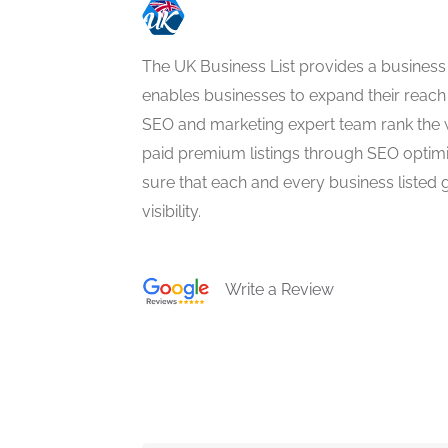
The UK Business List provides a business
enables businesses to expand their reach 
SEO and marketing expert team rank the 
paid premium listings through SEO optim
sure that each and every business listed 
visibility.
Write a Review