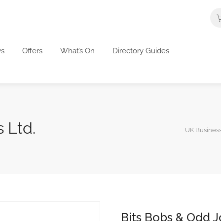
s
Offers
What’s On
Directory Guides
 Ltd.
UK Business
Bits Bobs & Odd J