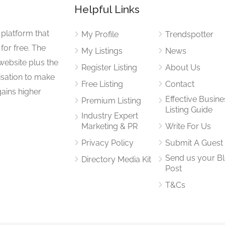
Helpful Links
 platform that
My Profile
Trendspotter
for free. The
My Listings
News
website plus the
Register Listing
About Us
isation to make
Free Listing
Contact
gains higher
Effective Busine
Premium Listing
Listing Guide
Industry Expert
Marketing & PR
Write For Us
Privacy Policy
Submit A Guest
Send us your B
Directory Media Kit
Post
T&Cs