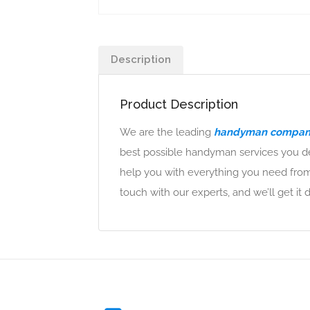
Description
Product Description
We are the leading
handyman company
best possible handyman services you de
help you with everything you need from
touch with our experts, and we’ll get it 