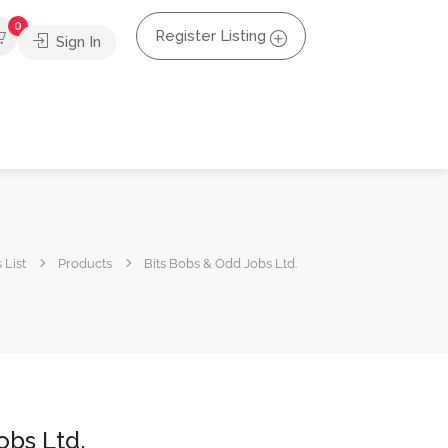
0
Register Listing
Sign In
 List
Products
Bits Bobs & Odd Jobs Ltd.
obs Ltd.