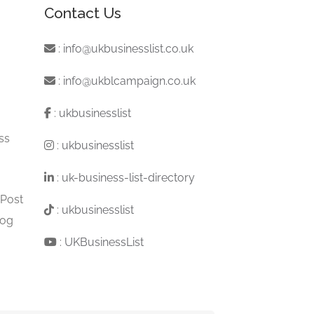
Contact Us
:
info@ukbusinesslist.co.uk
:
info@ukblcampaign.co.uk
:
ukbusinesslist
ss
:
ukbusinesslist
:
uk-business-list-directory
 Post
:
ukbusinesslist
log
:
UKBusinessList