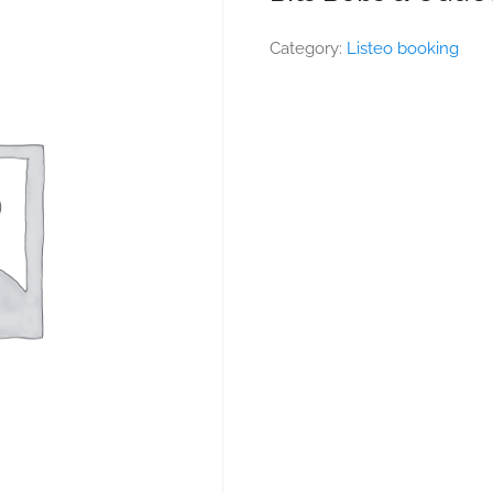
Category:
Listeo booking