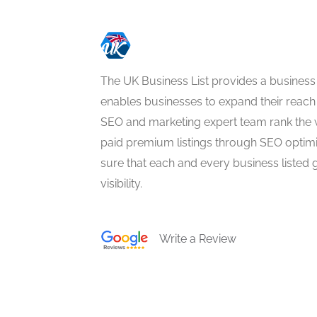
The UK Business List provides a business
enables businesses to expand their reach 
SEO and marketing expert team rank the 
paid premium listings through SEO optim
sure that each and every business listed 
visibility.
Write a Review