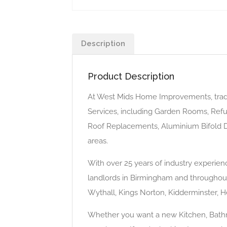
Description
Product Description
At West Mids Home Improvements, tra
Services, including Garden Rooms, Refu
Roof Replacements, Aluminium Bifold D
areas.
With over 25 years of industry experi
landlords in Birmingham and throughout 
Wythall, Kings Norton, Kidderminster, H
Whether you want a new Kitchen, Bathro