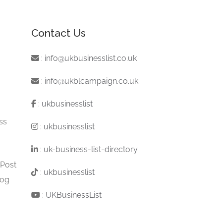
Contact Us
:
info@ukbusinesslist.co.uk
:
info@ukblcampaign.co.uk
:
ukbusinesslist
ss
:
ukbusinesslist
:
uk-business-list-directory
 Post
:
ukbusinesslist
log
:
UKBusinessList