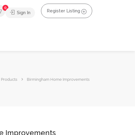
0
Register Listing
Sign In
Products
Birmingham Home Improvements
e Improvements