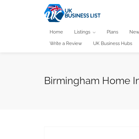
Home
Listings
Plans
New
Write a Review
UK Business Hubs
Birmingham Home I