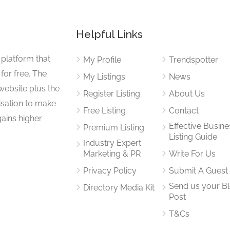
Helpful Links
 platform that
My Profile
Trendspotter
for free. The
My Listings
News
website plus the
Register Listing
About Us
isation to make
Free Listing
Contact
gains higher
Effective Busine
Premium Listing
Listing Guide
Industry Expert
Marketing & PR
Write For Us
Privacy Policy
Submit A Guest
Send us your B
Directory Media Kit
Post
T&Cs