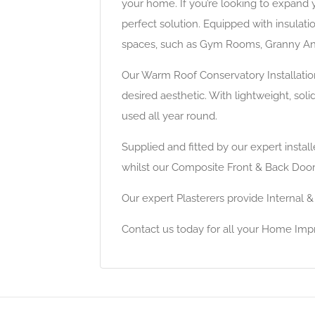
your home. If you’re looking to expand 
perfect solution. Equipped with insulat
spaces, such as Gym Rooms, Granny Ann
Our Warm Roof Conservatory Installatio
desired aesthetic. With lightweight, sol
used all year round.
Supplied and fitted by our expert insta
whilst our Composite Front & Back Doors
Our expert Plasterers provide Internal &
Contact us today for all your Home Im