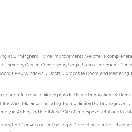
ding as Birmingham Home Improvements, we offer a comprehen
rbishments, Garage Conversions, Single Storey Extensions, Conse
oors, uPVC Windows & Doors, Composite Doors, and Plastering 
ence, our professional builders provide House Renovations & H
the West Midlands, including, but not limited to, Bromsgrove, Dro
enley in Arden, and Northfield. We offer bespoke solutions to ca
om, Loft Conversion, or Painting & Decorating, our Refurbishme