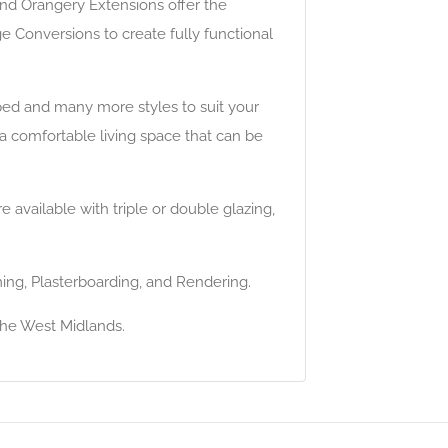
and Orangery Extensions offer the
e Conversions to create fully functional
ped and many more styles to suit your
 a comfortable living space that can be
available with triple or double glazing,
ming, Plasterboarding, and Rendering.
the West Midlands.