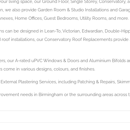
your living space, our Ground Floor, Single Storey, Conservatory, 
ion, we also provide Garden Room & Studio Installations and Garag
exes, Home Offices, Guest Bedrooms, Utility Rooms, and more.
ns can be designed in Lean-To, Victorian, Edwardian, Double-Hip
id roof installations, our Conservatory Roof Replacements provide
llers, our A-rated uPVC Windows & Doors and Aluminium Bifolds are 
 come in various designs, colours, and finishes.
 External Plastering Services, including Patching & Repairs, Skim
provement needs in Birmingham or the surrounding areas across 