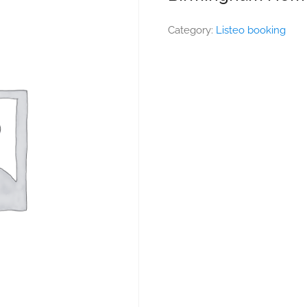
Category:
Listeo booking