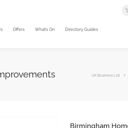
s
Offers
What’s On
Directory Guides
mprovements
UK Business List
Birmingham Hom