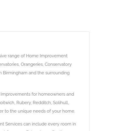
sive range of Home Improvement
rvatories, Orangeries, Conservatory
in Birmingham and the surrounding
ome Improvements for homeowners and
itwich, Rubery, Redditch, Solihull,
ter to the unique needs of your home.
nt Services can include every room in