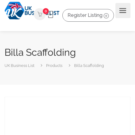
0
Register Listing
Billa Scaffolding
UK Business List
Products
Billa Scaffolding