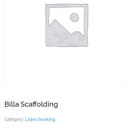
Billa Scaffolding
Category:
Listeo booking