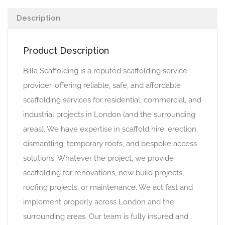
Description
Product Description
Billa Scaffolding is a reputed scaffolding service
provider, offering reliable, safe, and affordable
scaffolding services for residential, commercial, and
industrial projects in London (and the surrounding
areas). We have expertise in scaffold hire, erection,
dismantling, temporary roofs, and bespoke access
solutions. Whatever the project, we provide
scaffolding for renovations, new build projects,
roofing projects, or maintenance. We act fast and
implement properly across London and the
surrounding areas. Our team is fully insured and