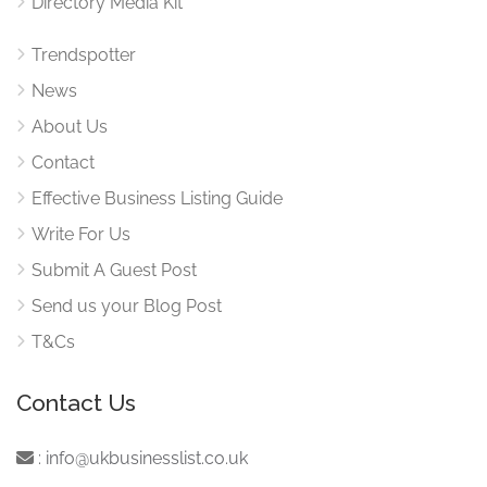
Directory Media Kit
Trendspotter
News
About Us
Contact
Effective Business Listing Guide
Write For Us
Submit A Guest Post
Send us your Blog Post
T&Cs
Contact Us
:
info@ukbusinesslist.co.uk