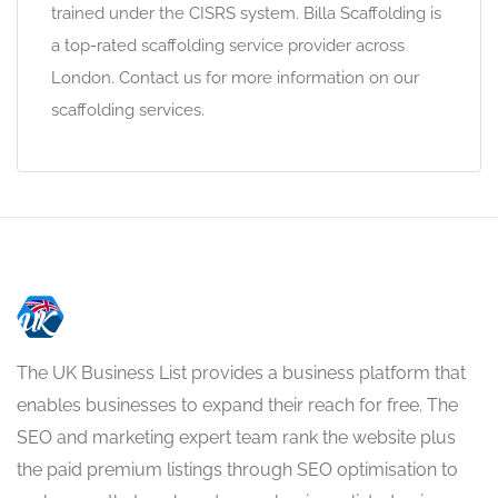
trained under the CISRS system. Billa Scaffolding is
a top-rated scaffolding service provider across
London. Contact us for more information on our
scaffolding services.
The UK Business List provides a business platform that
enables businesses to expand their reach for free. The
SEO and marketing expert team rank the website plus
the paid premium listings through SEO optimisation to