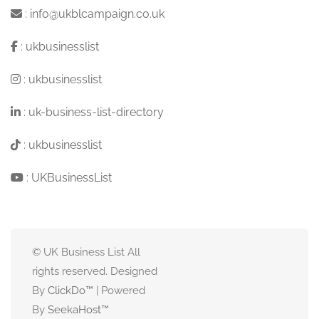
:
info@ukblcampaign.co.uk
:
ukbusinesslist
:
ukbusinesslist
:
uk-business-list-directory
:
ukbusinesslist
:
UKBusinessList
© UK Business List All
rights reserved. Designed
By
ClickDo™
| Powered
By
SeekaHost
™