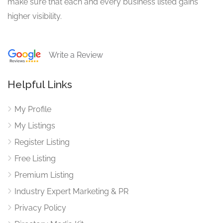
make sure that each and every business listed gains
higher visibility.
Write a Review
Helpful Links
My Profile
My Listings
Register Listing
Free Listing
Premium Listing
Industry Expert Marketing & PR
Privacy Policy