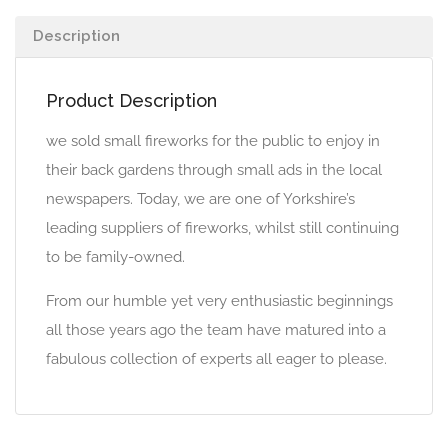
Description
Product Description
we sold small fireworks for the public to enjoy in
their back gardens through small ads in the local
newspapers. Today, we are one of Yorkshire’s
leading suppliers of fireworks, whilst still continuing
to be family-owned.
From our humble yet very enthusiastic beginnings
all those years ago the team have matured into a
fabulous collection of experts all eager to please.