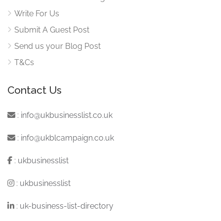
Write For Us
Submit A Guest Post
Send us your Blog Post
T&Cs
Contact Us
:
info@ukbusinesslist.co.uk
:
info@ukblcampaign.co.uk
:
ukbusinesslist
:
ukbusinesslist
:
uk-business-list-directory