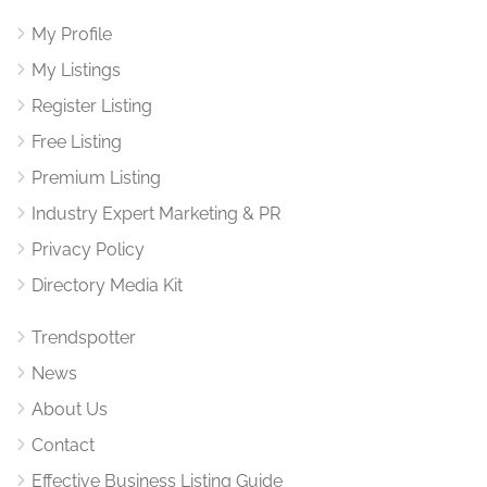
My Profile
My Listings
Register Listing
Free Listing
Premium Listing
Industry Expert Marketing & PR
Privacy Policy
Directory Media Kit
Trendspotter
News
About Us
Contact
Effective Business Listing Guide