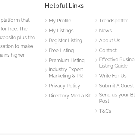
Helpful Links
 platform that
My Profile
Trendspotter
for free. The
My Listings
News
website plus the
Register Listing
About Us
isation to make
Free Listing
Contact
gains higher
Effective Busine
Premium Listing
Listing Guide
Industry Expert
Marketing & PR
Write For Us
Privacy Policy
Submit A Guest
Send us your B
Directory Media Kit
Post
T&Cs