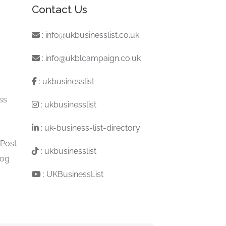
Contact Us
:
info@ukbusinesslist.co.uk
:
info@ukblcampaign.co.uk
:
ukbusinesslist
ss
:
ukbusinesslist
:
uk-business-list-directory
 Post
:
ukbusinesslist
log
:
UKBusinessList