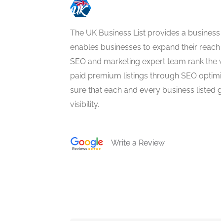
The UK Business List provides a business
enables businesses to expand their reach 
SEO and marketing expert team rank the 
paid premium listings through SEO optim
sure that each and every business listed 
visibility.
Write a Review