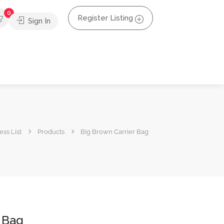
0
Register Listing
Sign In
ss List
Products
Big Brown Carrier Bag
 Bag