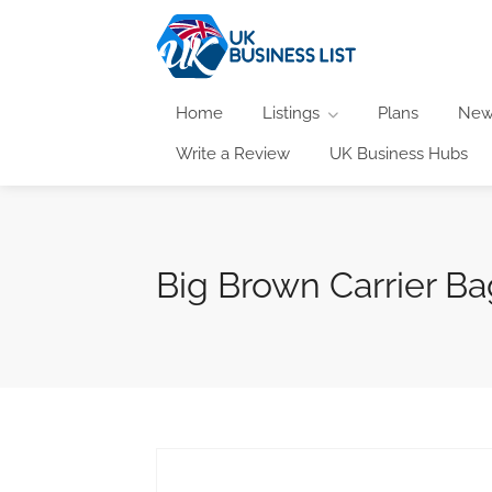
Home
Listings
Plans
New
Write a Review
UK Business Hubs
Big Brown Carrier Ba