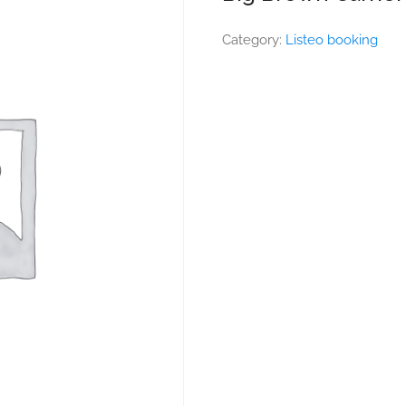
Category:
Listeo booking