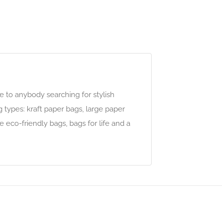
e to anybody searching for stylish
g types: kraft paper bags, large paper
 eco-friendly bags, bags for life and a