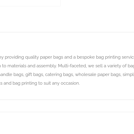
y providing quality paper bags and a bespoke bag printing servic
 to materials and assembly. Multi-faceted, we sell a variety of ba
ndle bags, gift bags, catering bags, wholesale paper bags, simple
s and bag printing to suit any occasion.