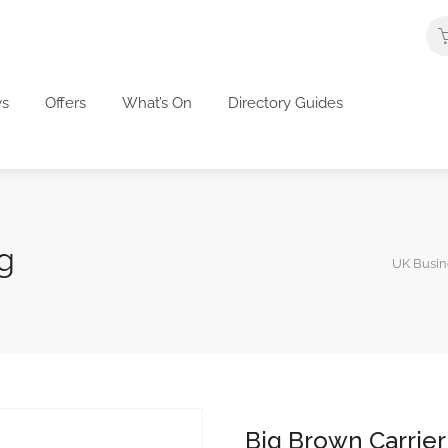
s
Offers
What’s On
Directory Guides
g
UK Busine
Big Brown Carrier