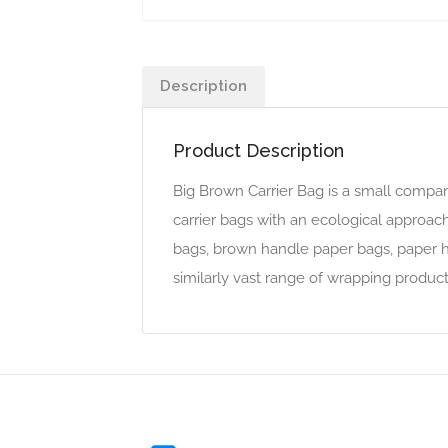
Description
Product Description
Big Brown Carrier Bag is a small compan
carrier bags with an ecological approach
bags, brown handle paper bags, paper ha
similarly vast range of wrapping product