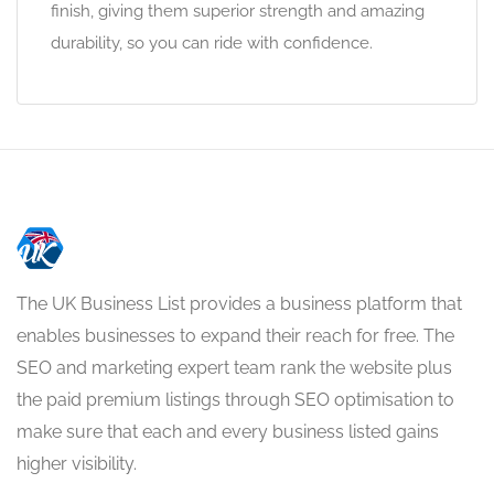
finish, giving them superior strength and amazing
durability, so you can ride with confidence.
The UK Business List provides a business platform that
enables businesses to expand their reach for free. The
SEO and marketing expert team rank the website plus
the paid premium listings through SEO optimisation to
make sure that each and every business listed gains
higher visibility.