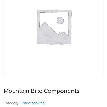
Mountain Bike Components
Category:
Listeo booking