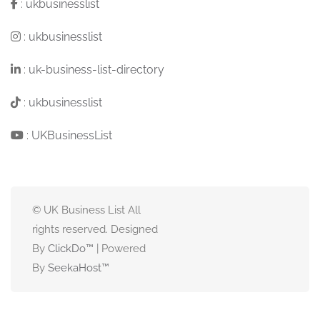
:
ukbusinesslist
:
ukbusinesslist
:
uk-business-list-directory
:
ukbusinesslist
:
UKBusinessList
© UK Business List All
rights reserved. Designed
By
ClickDo™
| Powered
By
SeekaHost
™