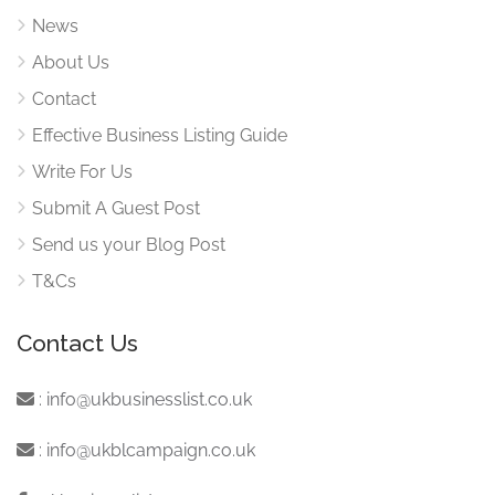
News
About Us
Contact
Effective Business Listing Guide
Write For Us
Submit A Guest Post
Send us your Blog Post
T&Cs
Contact Us
:
info@ukbusinesslist.co.uk
:
info@ukblcampaign.co.uk