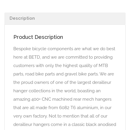
Description
Product Description
Bespoke bicycle components are what we do best
here at BETD, and we are committed to providing
customers with only the highest quality of MTB
parts, road bike parts and gravel bike parts. We are
the proud owners of one of the largest derailleur
hanger collections in the world, boasting an
amazing 400+ CNC machined rear mech hangers
that are all made from 6082 T6 aluminium, in our
very own factory. Not to mention that all of our
derailleur hangers come in a classic black anodised