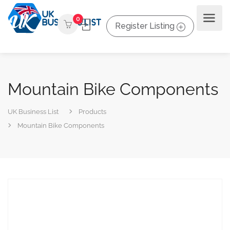
0
Register Listing
Mountain Bike Components
UK Business List
Products
Mountain Bike Components