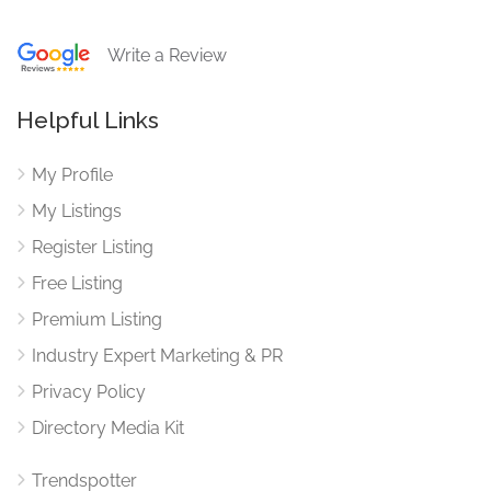
Write a Review
Helpful Links
My Profile
My Listings
Register Listing
Free Listing
Premium Listing
Industry Expert Marketing & PR
Privacy Policy
Directory Media Kit
Trendspotter