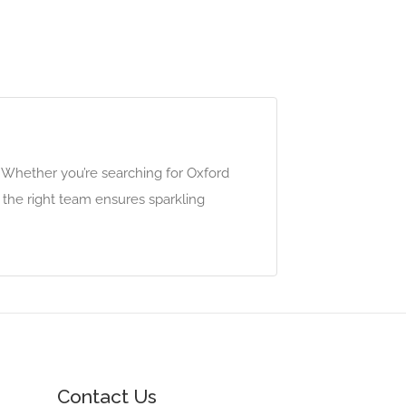
. Whether you’re searching for Oxford
g the right team ensures sparkling
Contact Us