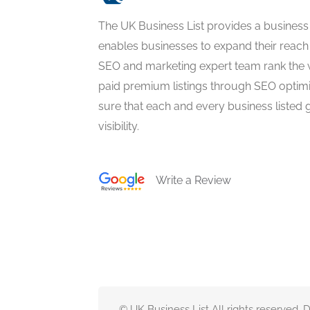
The UK Business List provides a business
enables businesses to expand their reach 
SEO and marketing expert team rank the 
paid premium listings through SEO optim
sure that each and every business listed 
visibility.
Write a Review
© UK Business List All rights reserved.