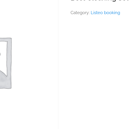
Category:
Listeo booking