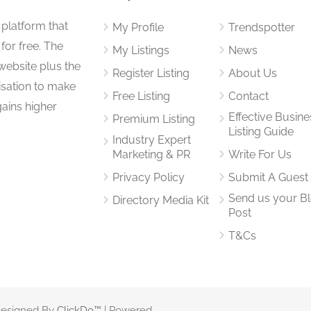
 platform that
My Profile
Trendspotter
for free. The
My Listings
News
website plus the
Register Listing
About Us
isation to make
Free Listing
Contact
gains higher
Effective Busine
Premium Listing
Listing Guide
Industry Expert
Marketing & PR
Write For Us
Privacy Policy
Submit A Guest
Send us your B
Directory Media Kit
Post
T&Cs
 Designed By
ClickDo™
| Powered