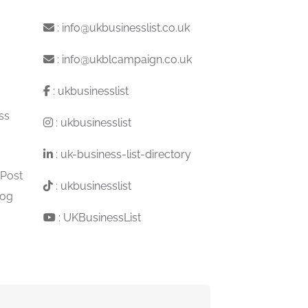
:
info@ukbusinesslist.co.uk
:
info@ukblcampaign.co.uk
:
ukbusinesslist
ss
:
ukbusinesslist
:
uk-business-list-directory
 Post
:
ukbusinesslist
log
:
UKBusinessList