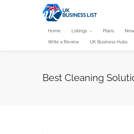
Home
Listings
Plans
New
Write a Review
UK Business Hubs
Best Cleaning Soluti