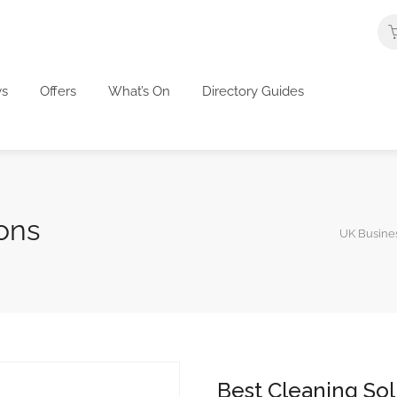
s
Offers
What’s On
Directory Guides
ons
UK Busines
Best Cleaning Sol