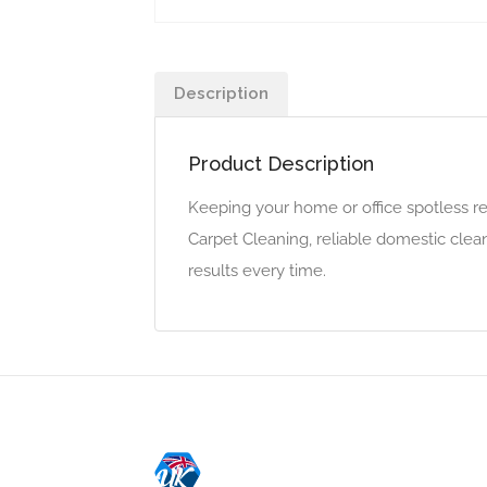
Description
Product Description
Keeping your home or office spotless re
Carpet Cleaning, reliable domestic clean
results every time.