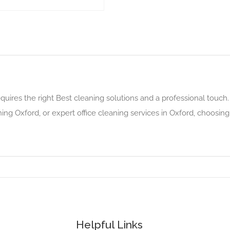
quires the right Best cleaning solutions and a professional touch
ing Oxford, or expert office cleaning services in Oxford, choosin
Helpful Links