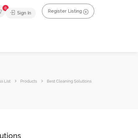
0
Register Listing
Sign In
s List
Products
Best Cleaning Solutions
utions