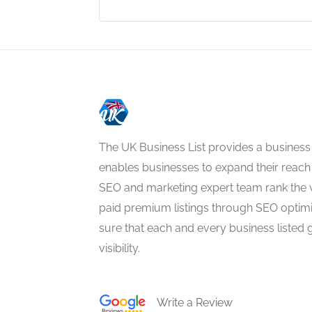
The UK Business List provides a business
enables businesses to expand their reach 
SEO and marketing expert team rank the 
paid premium listings through SEO optim
sure that each and every business listed 
visibility.
Write a Review