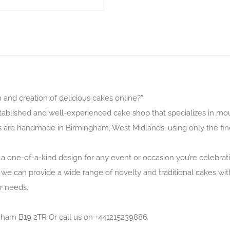
and creation of delicious cakes online?”
tablished and well-experienced cake shop that specializes in mo
s are handmade in Birmingham, West Midlands, using only the fin
 a one-of-a-kind design for any event or occasion you’re celebrat
 we can provide a wide range of novelty and traditional cakes with 
r needs.
ingham B19 2TR Or call us on +441215239886