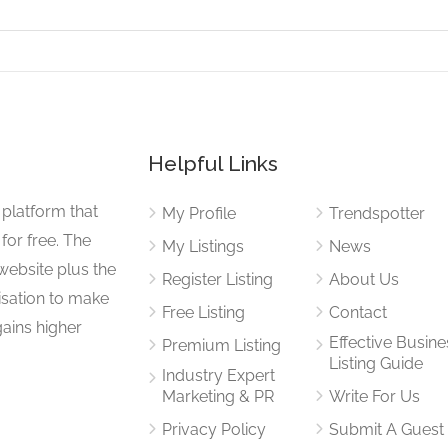
Helpful Links
 platform that
My Profile
Trendspotter
for free. The
My Listings
News
website plus the
Register Listing
About Us
isation to make
Free Listing
Contact
gains higher
Effective Busine
Premium Listing
Listing Guide
Industry Expert
Marketing & PR
Write For Us
Privacy Policy
Submit A Guest