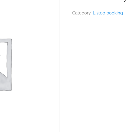
Category:
Listeo booking