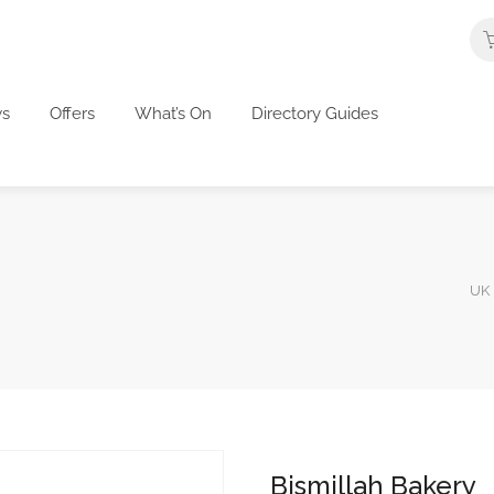
s
Offers
What’s On
Directory Guides
UK 
Bismillah Bakery