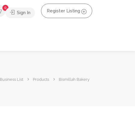
0
Register Listing
Sign In
Business List
Products
Bismillah Bakery