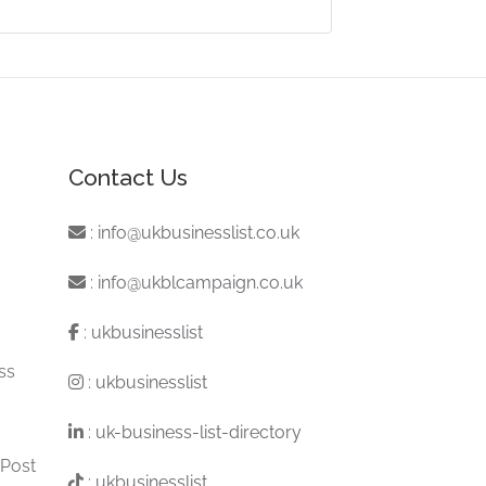
Contact Us
:
info@ukbusinesslist.co.uk
:
info@ukblcampaign.co.uk
:
ukbusinesslist
ss
:
ukbusinesslist
:
uk-business-list-directory
 Post
:
ukbusinesslist