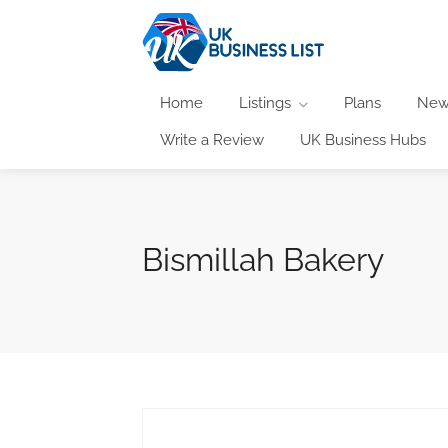
Home
Listings
Plans
New
Write a Review
UK Business Hubs
Bismillah Bakery