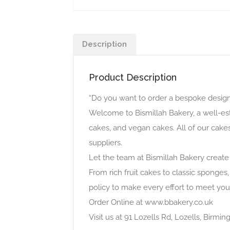
Description
Product Description
“Do you want to order a bespoke design 
Welcome to Bismillah Bakery, a well-es
cakes, and vegan cakes. All of our cake
suppliers.
Let the team at Bismillah Bakery create
From rich fruit cakes to classic sponges,
policy to make every effort to meet you
Order Online at www.bbakery.co.uk
Visit us at 91 Lozells Rd, Lozells, Birm