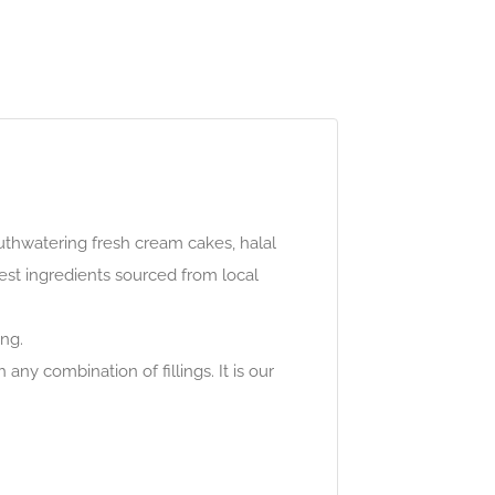
uthwatering fresh cream cakes, halal
est ingredients sourced from local
ing.
any combination of fillings. It is our