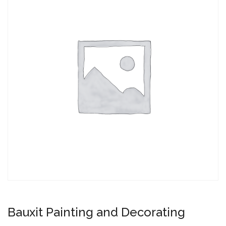
Bauxit Painting and Decorating