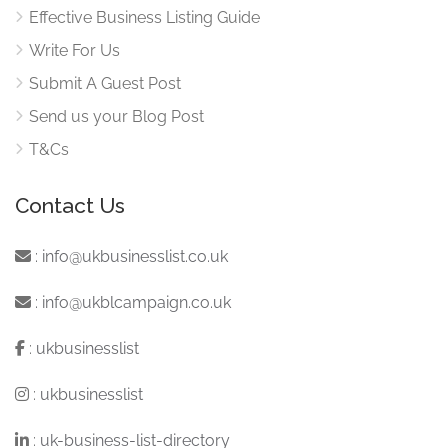
Effective Business Listing Guide
Write For Us
Submit A Guest Post
Send us your Blog Post
T&Cs
Contact Us
:
info@ukbusinesslist.co.uk
:
info@ukblcampaign.co.uk
:
ukbusinesslist
:
ukbusinesslist
:
uk-business-list-directory