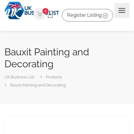
0
Register Listing
Bauxit Painting and
Decorating
UK Business List
Products
Bauxit Painting and Decorating