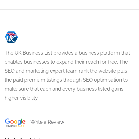
The UK Business List provides a business platform that
enables businesses to expand their reach for free. The
SEO and marketing expert team rank the website plus
the paid premium listings through SEO optimisation to
make sure that each and every business listed gains
higher visibility.
Write a Review