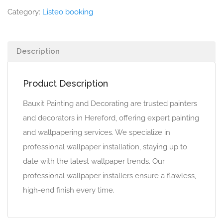
Category:
Listeo booking
Description
Product Description
Bauxit Painting and Decorating are trusted painters
and decorators in Hereford, offering expert painting
and wallpapering services. We specialize in
professional wallpaper installation, staying up to
date with the latest wallpaper trends. Our
professional wallpaper installers ensure a flawless,
high-end finish every time.