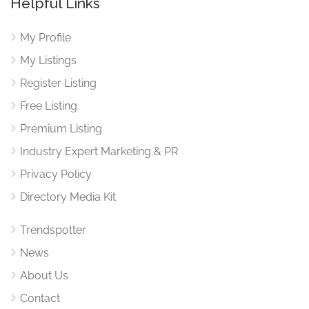
Helpful Links
My Profile
My Listings
Register Listing
Free Listing
Premium Listing
Industry Expert Marketing & PR
Privacy Policy
Directory Media Kit
Trendspotter
News
About Us
Contact