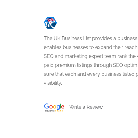
The UK Business List provides a business
enables businesses to expand their reach 
SEO and marketing expert team rank the 
paid premium listings through SEO optim
sure that each and every business listed 
visibility.
Write a Review