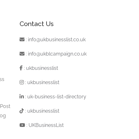
Contact Us
:
info@ukbusinesslist.co.uk
:
info@ukblcampaign.co.uk
:
ukbusinesslist
ss
:
ukbusinesslist
:
uk-business-list-directory
 Post
:
ukbusinesslist
log
:
UKBusinessList