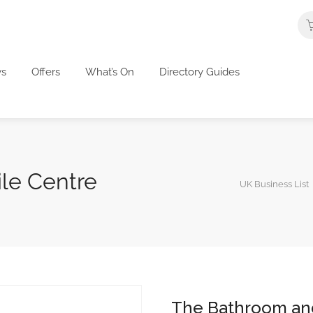
s
Offers
What’s On
Directory Guides
le Centre
UK Business List
The Bathroom and