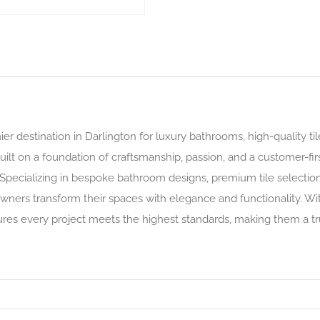
r destination in Darlington for luxury bathrooms, high-quality ti
ilt on a foundation of craftsmanship, passion, and a customer-fi
Specializing in bespoke bathroom designs, premium tile selections
ers transform their spaces with elegance and functionality. Wit
ures every project meets the highest standards, making them a t