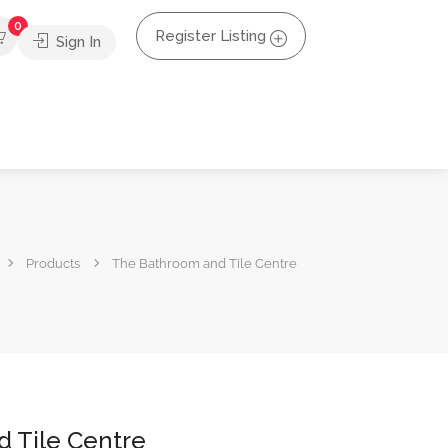
0
Register Listing
Sign In
Products
The Bathroom and Tile Centre
 Tile Centre