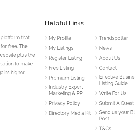
Helpful Links
 platform that
My Profile
Trendspotter
for free. The
My Listings
News
website plus the
Register Listing
About Us
isation to make
Free Listing
Contact
gains higher
Effective Busine
Premium Listing
Listing Guide
Industry Expert
Marketing & PR
Write For Us
Privacy Policy
Submit A Guest
Send us your B
Directory Media Kit
Post
T&Cs