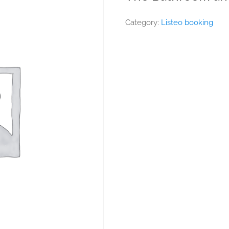
Category:
Listeo booking