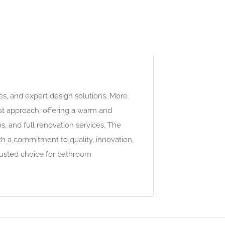
les, and expert design solutions. More
rst approach, offering a warm and
, and full renovation services, The
h a commitment to quality, innovation,
rusted choice for bathroom