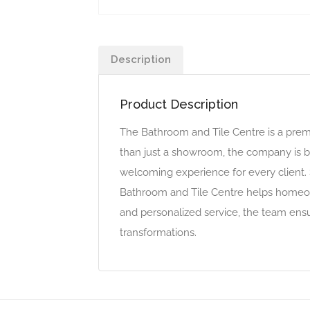
Description
Product Description
The Bathroom and Tile Centre is a premie
than just a showroom, the company is bu
welcoming experience for every client. 
Bathroom and Tile Centre helps homeown
and personalized service, the team ens
transformations.