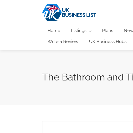
Home
Listings
Plans
New
Write a Review
UK Business Hubs
The Bathroom and Ti