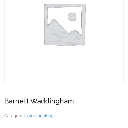
Barnett Waddingham
Category:
Listeo booking