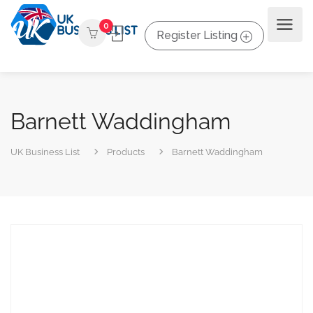
0
Register Listing
Barnett Waddingham
UK Business List
Products
Barnett Waddingham