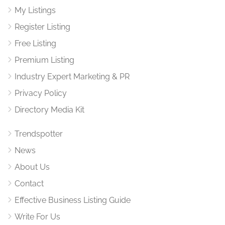
My Listings
Register Listing
Free Listing
Premium Listing
Industry Expert Marketing & PR
Privacy Policy
Directory Media Kit
Trendspotter
News
About Us
Contact
Effective Business Listing Guide
Write For Us