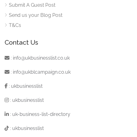
Submit A Guest Post
Send us your Blog Post
T&Cs
Contact Us
:
info@ukbusinesslist.co.uk
:
info@ukblcampaign.co.uk
:
ukbusinesslist
:
ukbusinesslist
:
uk-business-list-directory
:
ukbusinesslist