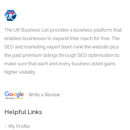
The UK Business List provides a business platform that
enables businesses to expand their reach for free. The
SEO and marketing expert team rank the website plus
the paid premium listings through SEO optimisation to
make sure that each and every business listed gains
higher visibility.
Write a Review
Helpful Links
My Profile