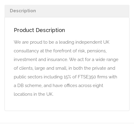
Description
Product Description
We are proud to be a leading independent UK
consultancy at the forefront of risk, pensions,
investment and insurance. We act for a wide range
of clients, large and small, in both the private and
public sectors including 15% of FTSE350 firms with
a DB scheme, and have offices across eight
locations in the UK.