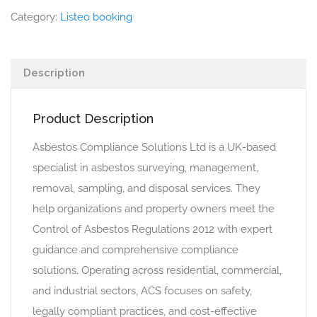
Category:
Listeo booking
Description
Product Description
Asbestos Compliance Solutions Ltd is a UK-based
specialist in asbestos surveying, management,
removal, sampling, and disposal services. They
help organizations and property owners meet the
Control of Asbestos Regulations 2012 with expert
guidance and comprehensive compliance
solutions. Operating across residential, commercial,
and industrial sectors, ACS focuses on safety,
legally compliant practices, and cost-effective