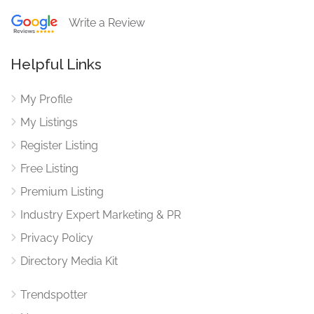
Write a Review
Helpful Links
My Profile
My Listings
Register Listing
Free Listing
Premium Listing
Industry Expert Marketing & PR
Privacy Policy
Directory Media Kit
Trendspotter