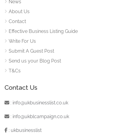
News
About Us
Contact
Effective Business Listing Guide
Write For Us
Submit A Guest Post
Send us your Blog Post
T&Cs
Contact Us
:
info@ukbusinesslist.co.uk
:
info@ukblcampaign.co.uk
:
ukbusinesslist