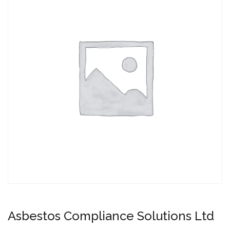
Asbestos Compliance Solutions Ltd