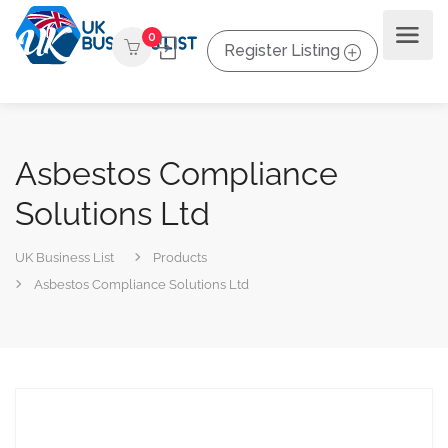
0
Register Listing
Asbestos Compliance
Solutions Ltd
UK Business List
Products
Asbestos Compliance Solutions Ltd