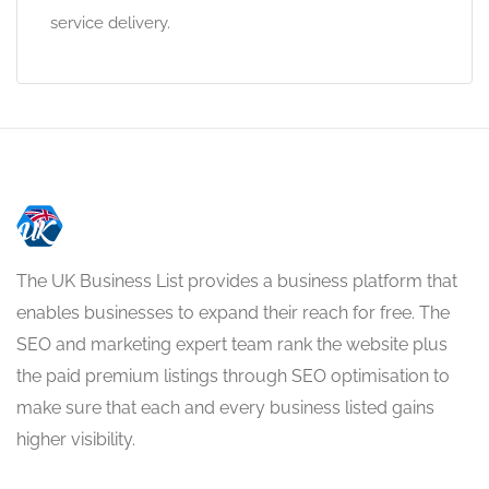
service delivery.
The UK Business List provides a business platform that
enables businesses to expand their reach for free. The
SEO and marketing expert team rank the website plus
the paid premium listings through SEO optimisation to
make sure that each and every business listed gains
higher visibility.