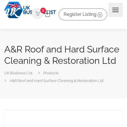
0
Register Listing
A&R Roof and Hard Surface
Cleaning & Restoration Ltd
UK Business List
Products
A&R Roof and Hard Surface Cleaning & Restoration Ltd