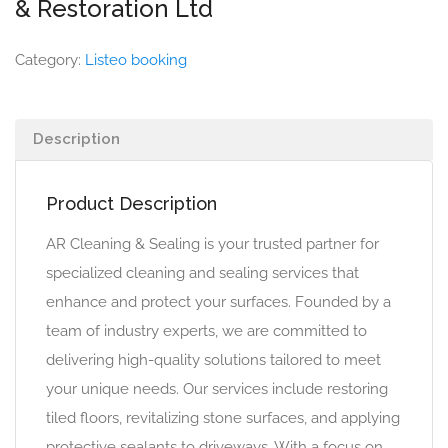
& Restoration Ltd
Category:
Listeo booking
Description
Product Description
AR Cleaning & Sealing is your trusted partner for
specialized cleaning and sealing services that
enhance and protect your surfaces. Founded by a
team of industry experts, we are committed to
delivering high-quality solutions tailored to meet
your unique needs. Our services include restoring
tiled floors, revitalizing stone surfaces, and applying
protective sealants to driveways. With a focus on