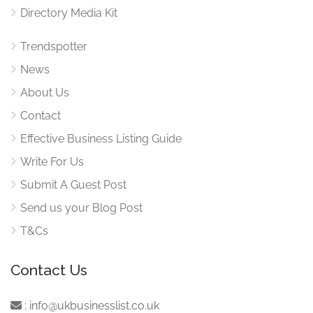
Directory Media Kit
Trendspotter
News
About Us
Contact
Effective Business Listing Guide
Write For Us
Submit A Guest Post
Send us your Blog Post
T&Cs
Contact Us
:
info@ukbusinesslist.co.uk