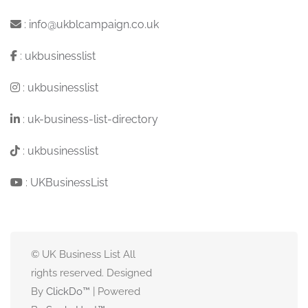
:
info@ukblcampaign.co.uk
:
ukbusinesslist
:
ukbusinesslist
:
uk-business-list-directory
:
ukbusinesslist
:
UKBusinessList
© UK Business List All
rights reserved. Designed
By
ClickDo™
| Powered