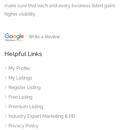
make sure that each and every business listed gains
higher visibility.
Write a Review
Helpful Links
My Profile
My Listings
Register Listing
Free Listing
Premium Listing
Industry Expert Marketing & PR
Privacy Policy