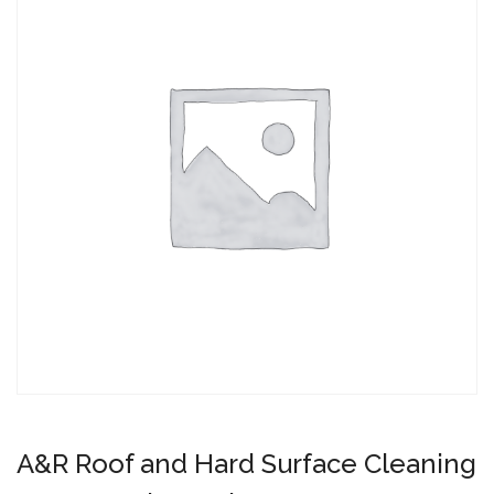
A&R Roof and Hard Surface Cleaning