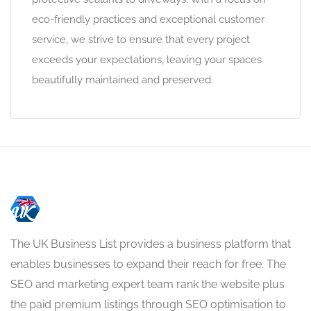
eco-friendly practices and exceptional customer
service, we strive to ensure that every project
exceeds your expectations, leaving your spaces
beautifully maintained and preserved.
The UK Business List provides a business platform that
enables businesses to expand their reach for free. The
SEO and marketing expert team rank the website plus
the paid premium listings through SEO optimisation to