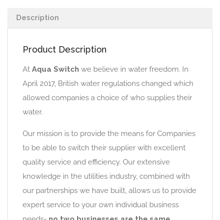
Description
Product Description
At
Aqua Switch
we believe in water freedom. In
April 2017, British water regulations changed which
allowed companies a choice of who supplies their
water.
Our mission is to provide the means for Companies
to be able to switch their supplier with excellent
quality service and efficiency. Our extensive
knowledge in the utilities industry, combined with
our partnerships we have built, allows us to provide
expert service to your own individual business
needs-
no two businesses are the same.