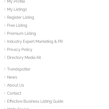
My Profile
My Listings
Register Listing
Free Listing
Premium Listing
Industry Expert Marketing & PR
Privacy Policy
Directory Media Kit
Trendspotter
News
About Us
Contact
Effective Business Listing Guide