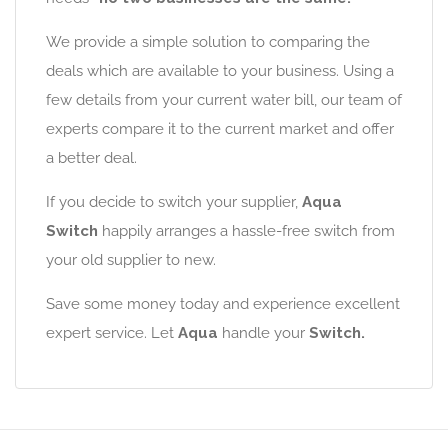
We provide a simple solution to comparing the
deals which are available to your business. Using a
few details from your current water bill, our team of
experts compare it to the current market and offer
a better deal.
If you decide to switch your supplier,
Aqua
Switch
happily arranges a hassle-free switch from
your old supplier to new.
Save some money today and experience excellent
expert service. Let
Aqua
handle your
Switch.