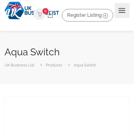
0
Register Listing
Aqua Switch
UK Business List
Products
Aqua Switch