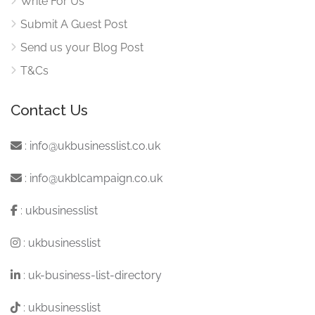
Write For Us
Submit A Guest Post
Send us your Blog Post
T&Cs
Contact Us
:
info@ukbusinesslist.co.uk
:
info@ukblcampaign.co.uk
:
ukbusinesslist
:
ukbusinesslist
:
uk-business-list-directory
:
ukbusinesslist