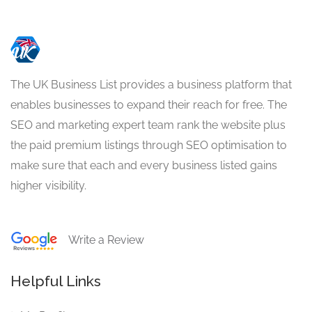
The UK Business List provides a business platform that
enables businesses to expand their reach for free. The
SEO and marketing expert team rank the website plus
the paid premium listings through SEO optimisation to
make sure that each and every business listed gains
higher visibility.
Write a Review
Helpful Links