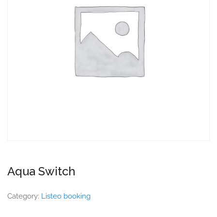
Aqua Switch
Category:
Listeo booking