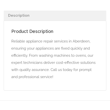
Description
Product Description
Reliable appliance repair services in Aberdeen,
ensuring your appliances are fixed quickly and
efficiently. From washing machines to ovens, our
expert technicians deliver cost-effective solutions
with quality assurance. Call us today for prompt
and professional service!