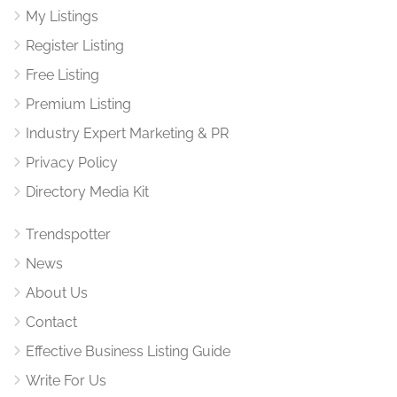
My Listings
Register Listing
Free Listing
Premium Listing
Industry Expert Marketing & PR
Privacy Policy
Directory Media Kit
Trendspotter
News
About Us
Contact
Effective Business Listing Guide
Write For Us