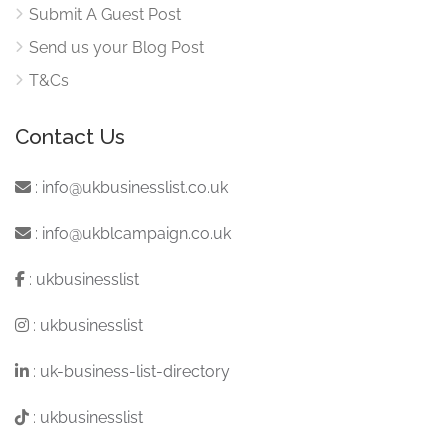
Submit A Guest Post
Send us your Blog Post
T&Cs
Contact Us
:
info@ukbusinesslist.co.uk
:
info@ukblcampaign.co.uk
:
ukbusinesslist
:
ukbusinesslist
:
uk-business-list-directory
:
ukbusinesslist