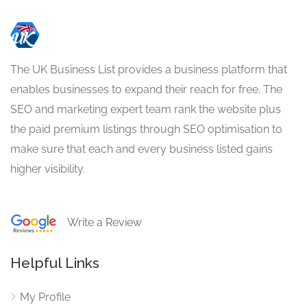
The UK Business List provides a business platform that
enables businesses to expand their reach for free. The
SEO and marketing expert team rank the website plus
the paid premium listings through SEO optimisation to
make sure that each and every business listed gains
higher visibility.
Write a Review
Helpful Links
My Profile