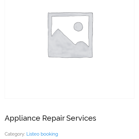
Appliance Repair Services
Category:
Listeo booking