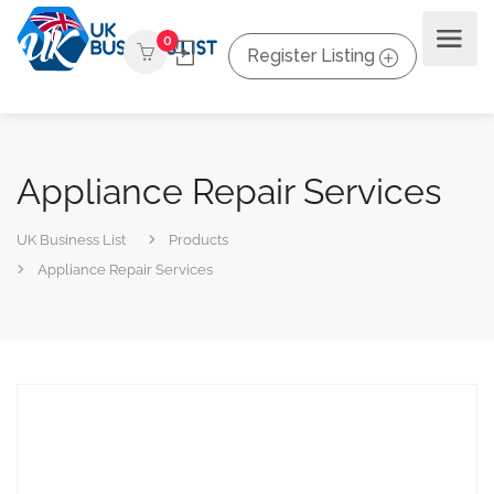
0
Register Listing
Appliance Repair Services
UK Business List
Products
Appliance Repair Services