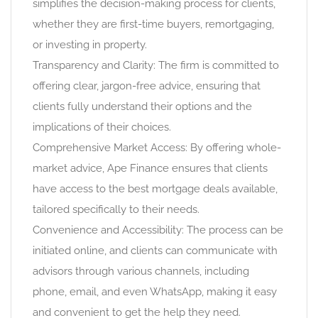
simplifies the decision-making process for clients,
whether they are first-time buyers, remortgaging,
or investing in property.
Transparency and Clarity: The firm is committed to
offering clear, jargon-free advice, ensuring that
clients fully understand their options and the
implications of their choices.
Comprehensive Market Access: By offering whole-
market advice, Ape Finance ensures that clients
have access to the best mortgage deals available,
tailored specifically to their needs.
Convenience and Accessibility: The process can be
initiated online, and clients can communicate with
advisors through various channels, including
phone, email, and even WhatsApp, making it easy
and convenient to get the help they need.