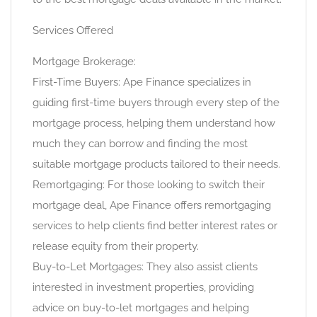
Services Offered
Mortgage Brokerage:
First-Time Buyers: Ape Finance specializes in
guiding first-time buyers through every step of the
mortgage process, helping them understand how
much they can borrow and finding the most
suitable mortgage products tailored to their needs.
Remortgaging: For those looking to switch their
mortgage deal, Ape Finance offers remortgaging
services to help clients find better interest rates or
release equity from their property.
Buy-to-Let Mortgages: They also assist clients
interested in investment properties, providing
advice on buy-to-let mortgages and helping