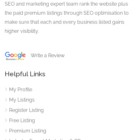
SEO and marketing expert team rank the website plus
the paid premium listings through SEO optimisation to
make sure that each and every business listed gains
higher visibility.
Write a Review
Helpful Links
My Profile
My Listings
Register Listing
Free Listing
Premium Listing