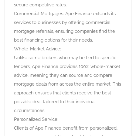
secure competitive rates.
Commercial Mortgages: Ape Finance extends its
services to businesses by offering commercial
mortgage referrals, ensuring companies find the
best financing options for their needs.
Whole-Market Advice:
Unlike some brokers who may be tied to specific
lenders, Ape Finance provides 100% whole-market
advice, meaning they can source and compare
mortgage deals from across the entire market. This
approach ensures that clients receive the best
possible deal tailored to their individual
circumstances.
Personalized Service:
Clients of Ape Finance benefit from personalized,