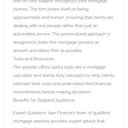
one-on-one support throughout their mortgage
journey. The firm prides itself on being
approachable and human, ensuring that clients are
dealing with real people rather than just an
automated service. This personalized approach is
designed to make the mortgage process as
smooth and stress-free as possible.
Tools and Resources:
The website offers useful tools like a mortgage
calculator and stamp duty calculator to help clients
estimate their costs and understand their financial
commitments before making decisions.
Benefits for Targeted Audience
Expert Guidance: Ape Finance’s team of qualified
mortgage advisors provides expert advice that