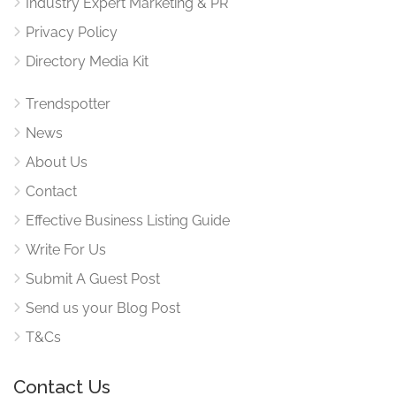
Industry Expert Marketing & PR
Privacy Policy
Directory Media Kit
Trendspotter
News
About Us
Contact
Effective Business Listing Guide
Write For Us
Submit A Guest Post
Send us your Blog Post
T&Cs
Contact Us