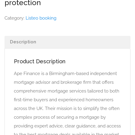
protection
Category:
Listeo booking
Description
Product Description
Ape Finance is a Birmingham-based independent
mortgage advisor and brokerage firm that offers
comprehensive mortgage services tailored to both
first-time buyers and experienced homeowners
across the UK. Their mission is to simplify the often
complex process of securing a mortgage by
providing expert advice, clear guidance, and access
to the best mortgage deals available in the market.