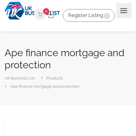
0
Register Listing
Ape finance mortgage and
protection
UK Business List
Products
Ape finance mortgage and protection