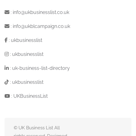
:
info@ukbusinesslist.co.uk
:
info@ukblcampaign.co.uk
:
ukbusinesslist
:
ukbusinesslist
:
uk-business-list-directory
:
ukbusinesslist
:
UKBusinessList
© UK Business List All