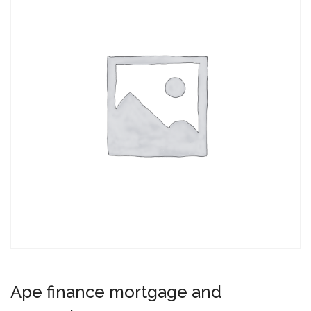
Ape finance mortgage and