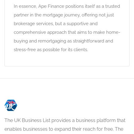
In essence, Ape Finance positions itself as a trusted
partner in the mortgage journey, offering not just
brokerage services, but a supportive and
comprehensive approach that aims to make home-
buying and remortgaging as straightforward and
stress-free as possible for its clients.
The UK Business List provides a business platform that
enables businesses to expand their reach for free. The