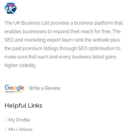
The UK Business List provides a business platform that
enables businesses to expand their reach for free. The
SEO and marketing expert team rank the website plus
the paid premium listings through SEO optimisation to
make sure that each and every business listed gains
higher visibility.
Write a Review
Helpful Links
My Profile
My Listings