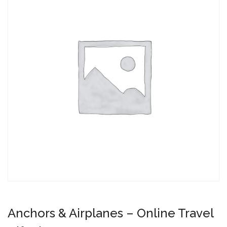
Anchors & Airplanes – Online Travel