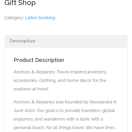
Gift Shop
Category:
Listeo booking
Description
Product Description
Anchors & Airplanes: Travel-inspired jewellery,
accessories, clothing, and home decor for the
explorer-at-heart.
Anchors & Airplanes was founded by Alessandra in
June 2020. Our goal is to provide travellers, global
explorers, and wanderers with a store with a
personal touch, for all things travel. We have lines