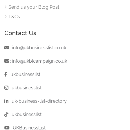
Send us your Blog Post
T&Cs
Contact Us
:
info@ukbusinesslist.co.uk
:
info@ukblcampaign.co.uk
:
ukbusinesslist
:
ukbusinesslist
:
uk-business-list-directory
:
ukbusinesslist
:
UKBusinessList