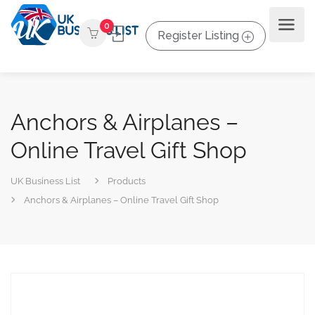
0
Register Listing
Anchors & Airplanes –
Online Travel Gift Shop
UK Business List
Products
Anchors & Airplanes – Online Travel Gift Shop