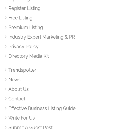
Register Listing
Free Listing
Premium Listing
Industry Expert Marketing & PR
Privacy Policy
Directory Media Kit
Trendspotter
News
About Us
Contact
Effective Business Listing Guide
Write For Us
Submit A Guest Post