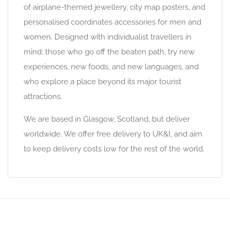
of airplane-themed jewellery, city map posters, and
personalised coordinates accessories for men and
women. Designed with individualist travellers in
mind; those who go off the beaten path, try new
experiences, new foods, and new languages, and
who explore a place beyond its major tourist
attractions.
We are based in Glasgow, Scotland, but deliver
worldwide. We offer free delivery to UK&I, and aim
to keep delivery costs low for the rest of the world.