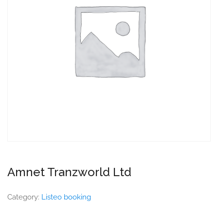
Amnet Tranzworld Ltd
Category:
Listeo booking