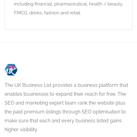
including financial, pharmaceutical, health / beauty,
FMCG, drinks, fashion and retail.
The UK Business List provides a business platform that
enables businesses to expand their reach for free. The
SEO and marketing expert team rank the website plus
the paid premium listings through SEO optimisation to
make sure that each and every business listed gains
higher visibility.