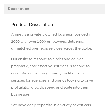
Description
Product Description
Amnet is a privately owned business founded in
2000 with over 1,000 employees, delivering
unmatched premedia services across the globe.
Our ability to respond to a brief and deliver
pragmatic, cost effective solutions is second to
none. We deliver progressive, quality centric
services for agencies and brands looking to drive
profitability, growth, speed and scale into their
businesses.
We have deep expertise in a variety of verticals,