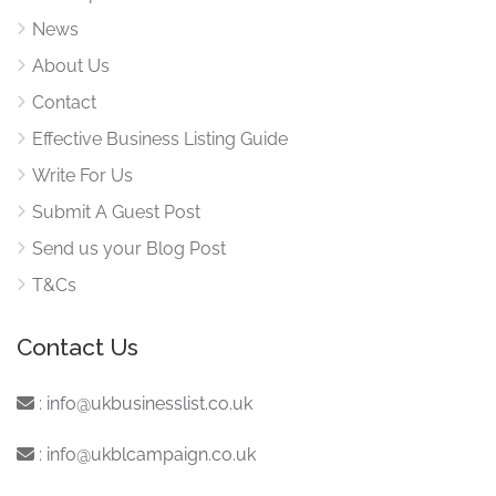
News
About Us
Contact
Effective Business Listing Guide
Write For Us
Submit A Guest Post
Send us your Blog Post
T&Cs
Contact Us
:
info@ukbusinesslist.co.uk
:
info@ukblcampaign.co.uk