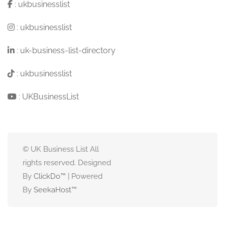
:
ukbusinesslist
:
ukbusinesslist
:
uk-business-list-directory
:
ukbusinesslist
:
UKBusinessList
© UK Business List All
rights reserved. Designed
By
ClickDo™
| Powered
By
SeekaHost
™