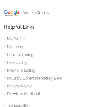
Write a Review
Helpful Links
My Profile
My Listings
Register Listing
Free Listing
Premium Listing
Industry Expert Marketing & PR
Privacy Policy
Directory Media Kit
Trendspotter