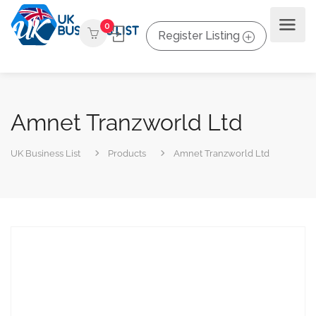
0
Register Listing
Amnet Tranzworld Ltd
UK Business List
Products
Amnet Tranzworld Ltd