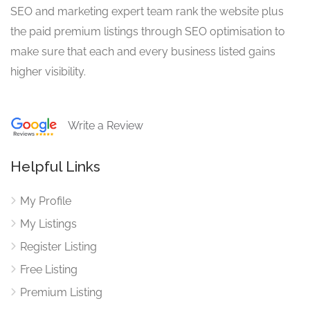
SEO and marketing expert team rank the website plus
the paid premium listings through SEO optimisation to
make sure that each and every business listed gains
higher visibility.
Write a Review
Helpful Links
My Profile
My Listings
Register Listing
Free Listing
Premium Listing