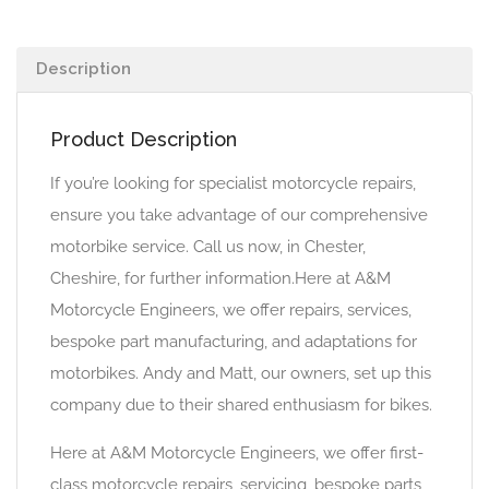
Description
Product Description
If you’re looking for specialist motorcycle repairs,
ensure you take advantage of our comprehensive
motorbike service. Call us now, in Chester,
Cheshire, for further information.Here at A&M
Motorcycle Engineers, we offer repairs, services,
bespoke part manufacturing, and adaptations for
motorbikes. Andy and Matt, our owners, set up this
company due to their shared enthusiasm for bikes.
Here at A&M Motorcycle Engineers, we offer first-
class motorcycle repairs, servicing, bespoke parts