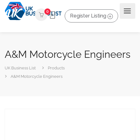
0
Register Listing
A&M Motorcycle Engineers
UK Business List
Products
A&M Motorcycle Engineers