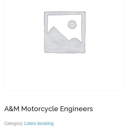
A&M Motorcycle Engineers
Category:
Listeo booking