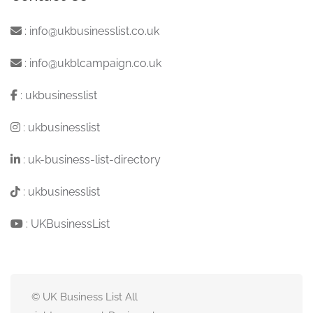
:
info@ukbusinesslist.co.uk
:
info@ukblcampaign.co.uk
:
ukbusinesslist
:
ukbusinesslist
:
uk-business-list-directory
:
ukbusinesslist
:
UKBusinessList
© UK Business List All