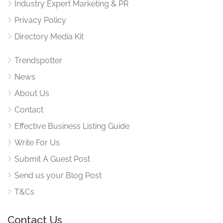
Industry Expert Marketing & PR
Privacy Policy
Directory Media Kit
Trendspotter
News
About Us
Contact
Effective Business Listing Guide
Write For Us
Submit A Guest Post
Send us your Blog Post
T&Cs
Contact Us