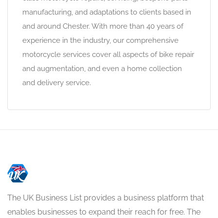
manufacturing, and adaptations to clients based in
and around Chester. With more than 40 years of
experience in the industry, our comprehensive
motorcycle services cover all aspects of bike repair
and augmentation, and even a home collection
and delivery service.
The UK Business List provides a business platform that
enables businesses to expand their reach for free. The