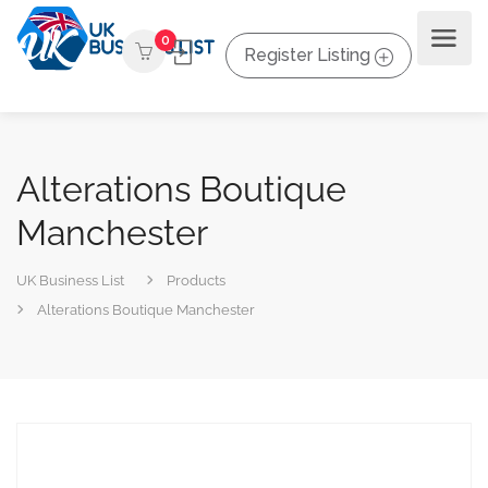
0
Register Listing
Alterations Boutique
Manchester
UK Business List
Products
Alterations Boutique Manchester