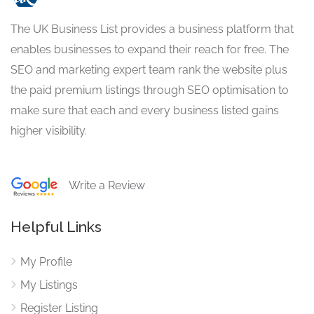
The UK Business List provides a business platform that
enables businesses to expand their reach for free. The
SEO and marketing expert team rank the website plus
the paid premium listings through SEO optimisation to
make sure that each and every business listed gains
higher visibility.
Write a Review
Helpful Links
My Profile
My Listings
Register Listing