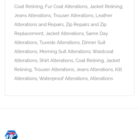
Coat Relining, Fur Coat Alterations, Jacket Relining,
Jeans Alterations, Trouser Alterations, Leather
Alterations and Repairs, Zip Repairs and Zip
Replacement, Jacket Alterations, Same Day
Alterations, Tuxedo Alterations, Dinner Suit
Alterations, Morning Suit Alterations, Waistcoat
Alterations, Shirt Alterations, Coat Relining, Jacket
Relining, Trouser Alterations, Jeans Alterations, Kilt
Alterations, Waterproof Alterations, Alterations