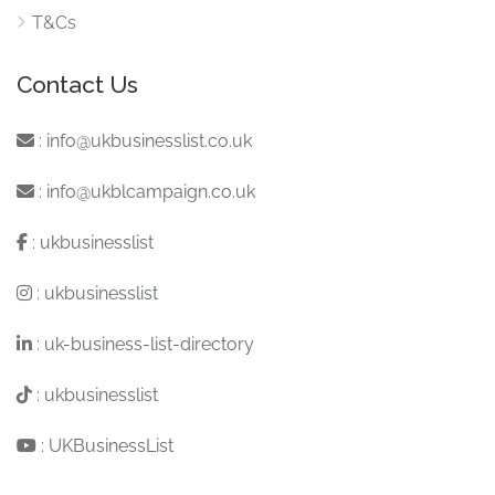
T&Cs
Contact Us
:
info@ukbusinesslist.co.uk
:
info@ukblcampaign.co.uk
:
ukbusinesslist
:
ukbusinesslist
:
uk-business-list-directory
:
ukbusinesslist
:
UKBusinessList