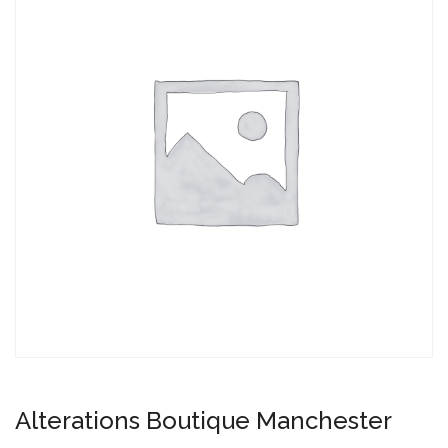
Alterations Boutique Manchester