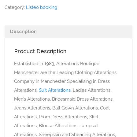
Category:
Listeo booking
Description
Product Description
Established in 1983, Alterations Boutique
Manchester are the Leading Clothing Alterations
Company in Manchester Specialising in Dress
Alterations,
Suit Alterations
, Ladies Alterations,
Men’s Alterations, Bridesmaid Dress Alterations,
Jeans Alterations, Ball Gown Alterations, Coat
Alterations, Prom Dress Alterations, Skirt
Alterations, Blouse Alterations, Jumpsuit
Alterations, Sheepskin and Shearling Alterations,