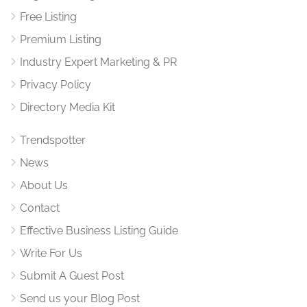
Free Listing
Premium Listing
Industry Expert Marketing & PR
Privacy Policy
Directory Media Kit
Trendspotter
News
About Us
Contact
Effective Business Listing Guide
Write For Us
Submit A Guest Post
Send us your Blog Post