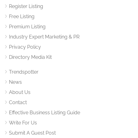
Register Listing
Free Listing
Premium Listing
Industry Expert Marketing & PR
Privacy Policy
Directory Media Kit
Trendspotter
News
About Us
Contact
Effective Business Listing Guide
Write For Us
Submit A Guest Post