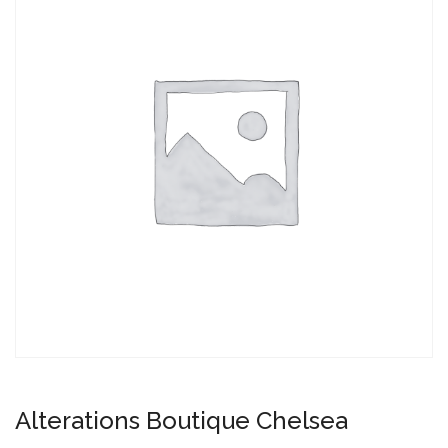
Alterations Boutique Chelsea