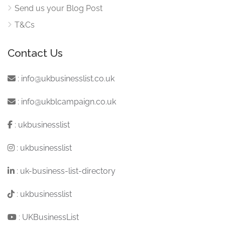
Send us your Blog Post
T&Cs
Contact Us
:
info@ukbusinesslist.co.uk
:
info@ukblcampaign.co.uk
:
ukbusinesslist
:
ukbusinesslist
:
uk-business-list-directory
:
ukbusinesslist
:
UKBusinessList