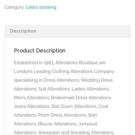
Category:
Listeo booking
Description
Product Description
Established in 1983, Alterations Boutique are
London’s Leading Clothing Alterations Company
specialising in Dress Alterations, Wedding Dress
Alterations, Suit Alterations, Ladies Alterations,
Men’s Alterations, Bridesmaid Dress Alterations,
Jeans Alterations, Ball Gown Alterations, Coat
Alterations, Prom Dress Alterations, Skirt
Alterations, Blouse Alterations, Jumpsuit
Alterations, Sheepskin and Shearling Alterations,