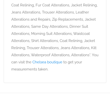
Coat Relining, Fur Coat Alterations, Jacket Relining,
Jeans Alterations, Trouser Alterations, Leather
Alterations and Repairs, Zip Replacements, Jacket
Alterations, Same Day Alterations, Dinner Suit
Alterations, Morning Suit Alterations, Waistcoat
Alterations, Shirt Alterations, Coat Relining, Jacket
Relining, Trouser Alterations, Jeans Alterations, Kilt
Alterations, Waterproof Alterations, Alterations”. You
can visit the
Chelsea boutique
to get your
measurements taken.