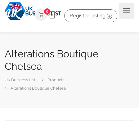
0
Register Listing
Alterations Boutique
Chelsea
UK Business List
Products
Alterations Boutique Chelsea