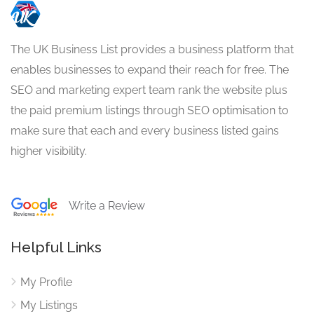
The UK Business List provides a business platform that
enables businesses to expand their reach for free. The
SEO and marketing expert team rank the website plus
the paid premium listings through SEO optimisation to
make sure that each and every business listed gains
higher visibility.
Write a Review
Helpful Links
My Profile
My Listings