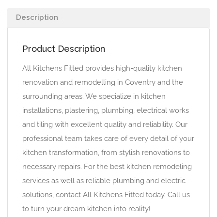
Description
Product Description
All Kitchens Fitted provides high-quality kitchen
renovation and remodelling in Coventry and the
surrounding areas. We specialize in kitchen
installations, plastering, plumbing, electrical works
and tiling with excellent quality and reliability. Our
professional team takes care of every detail of your
kitchen transformation, from stylish renovations to
necessary repairs. For the best kitchen remodeling
services as well as reliable plumbing and electric
solutions, contact All Kitchens Fitted today. Call us
to turn your dream kitchen into reality!