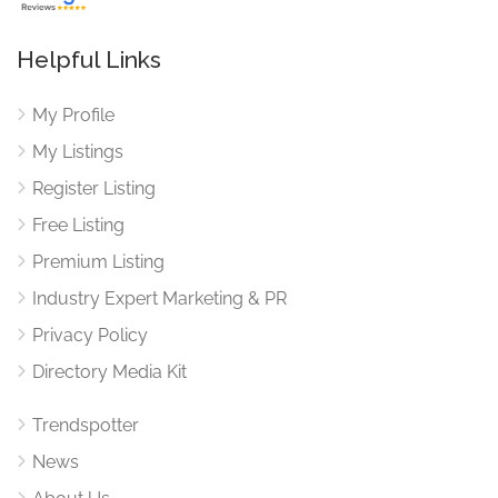
Helpful Links
My Profile
My Listings
Register Listing
Free Listing
Premium Listing
Industry Expert Marketing & PR
Privacy Policy
Directory Media Kit
Trendspotter
News