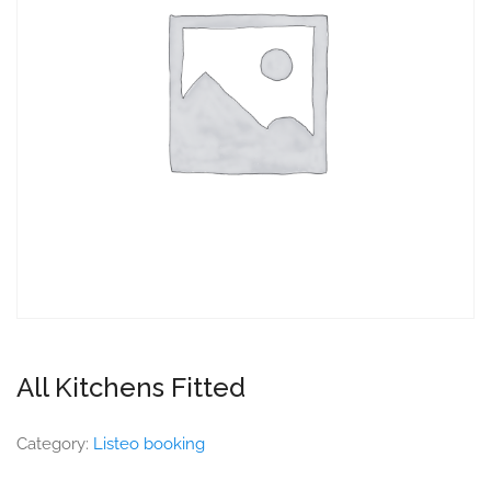
All Kitchens Fitted
Category:
Listeo booking