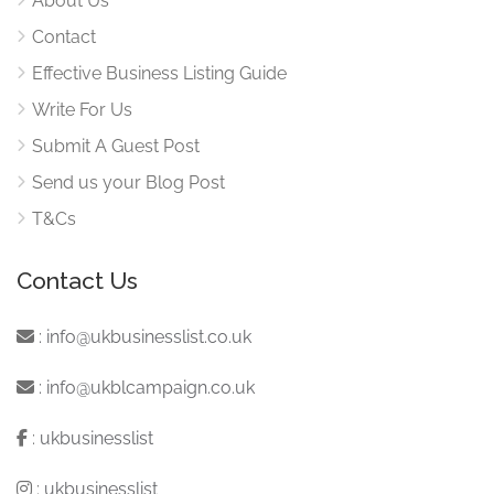
About Us
Contact
Effective Business Listing Guide
Write For Us
Submit A Guest Post
Send us your Blog Post
T&Cs
Contact Us
:
info@ukbusinesslist.co.uk
:
info@ukblcampaign.co.uk
:
ukbusinesslist
:
ukbusinesslist