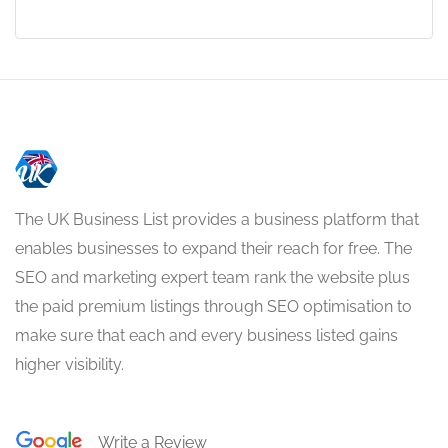
The UK Business List provides a business platform that
enables businesses to expand their reach for free. The
SEO and marketing expert team rank the website plus
the paid premium listings through SEO optimisation to
make sure that each and every business listed gains
higher visibility.
Write a Review