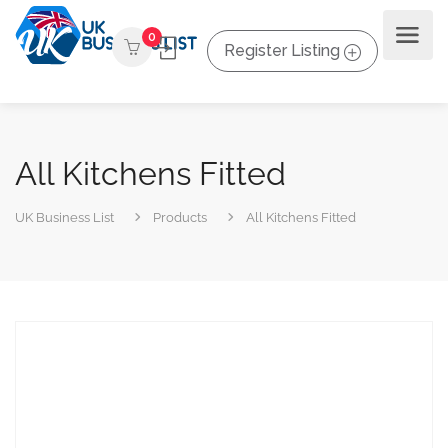
0
Register Listing
All Kitchens Fitted
UK Business List
Products
All Kitchens Fitted