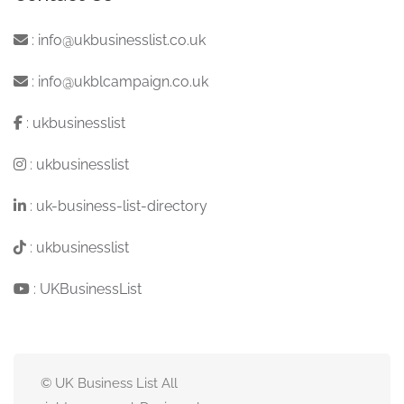
:
info@ukbusinesslist.co.uk
:
info@ukblcampaign.co.uk
:
ukbusinesslist
:
ukbusinesslist
:
uk-business-list-directory
:
ukbusinesslist
:
UKBusinessList
© UK Business List All