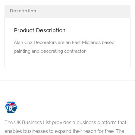
Description
Product Description
Alan Cox Decorators are an East Midlands based
painting and decorating contractor
The UK Business List provides a business platform that
enables businesses to expand their reach for free. The