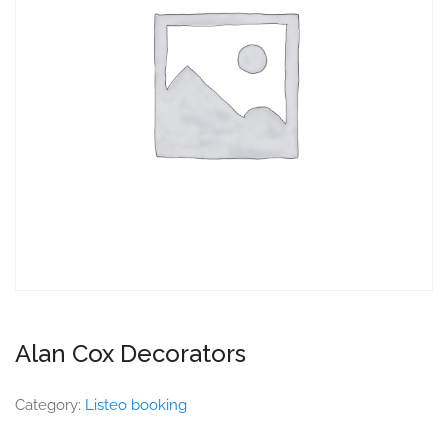
Alan Cox Decorators
Category:
Listeo booking