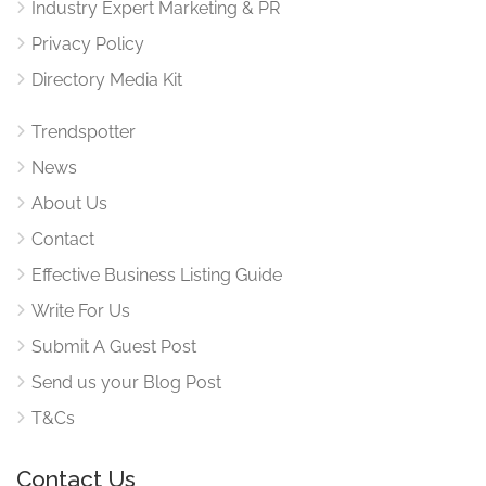
Industry Expert Marketing & PR
Privacy Policy
Directory Media Kit
Trendspotter
News
About Us
Contact
Effective Business Listing Guide
Write For Us
Submit A Guest Post
Send us your Blog Post
T&Cs
Contact Us