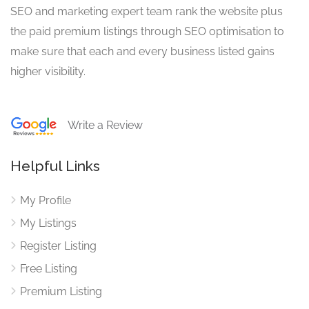
SEO and marketing expert team rank the website plus
the paid premium listings through SEO optimisation to
make sure that each and every business listed gains
higher visibility.
Write a Review
Helpful Links
My Profile
My Listings
Register Listing
Free Listing
Premium Listing