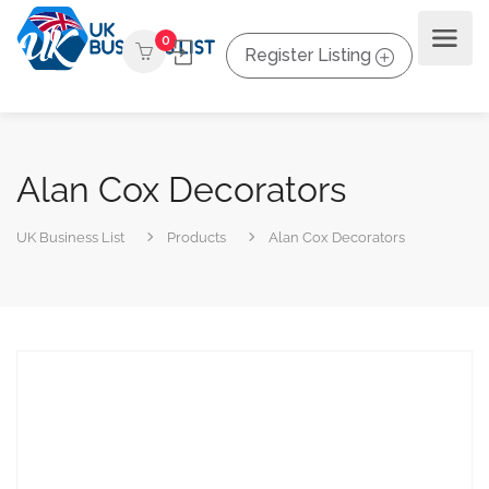
0
Register Listing
Alan Cox Decorators
UK Business List
Products
Alan Cox Decorators