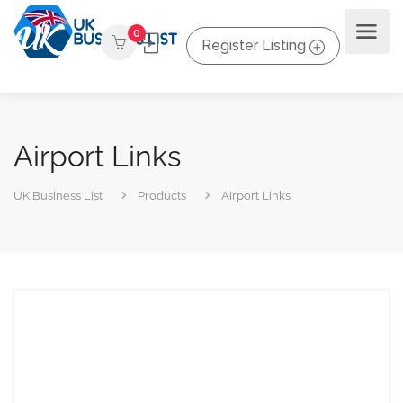
0
Register Listing
Airport Links
UK Business List
Products
Airport Links