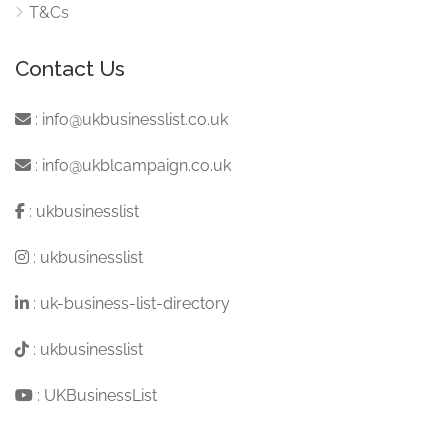
T&Cs
Contact Us
:
info@ukbusinesslist.co.uk
:
info@ukblcampaign.co.uk
:
ukbusinesslist
:
ukbusinesslist
:
uk-business-list-directory
:
ukbusinesslist
:
UKBusinessList