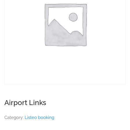
Airport Links
Category:
Listeo booking