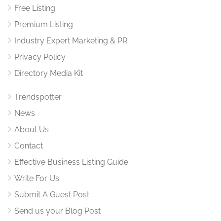
Free Listing
Premium Listing
Industry Expert Marketing & PR
Privacy Policy
Directory Media Kit
Trendspotter
News
About Us
Contact
Effective Business Listing Guide
Write For Us
Submit A Guest Post
Send us your Blog Post