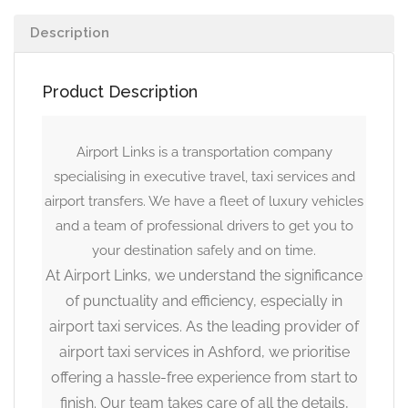
Description
Product Description
Airport Links is a transportation company
specialising in executive travel, taxi services and
airport transfers. We have a fleet of luxury vehicles
and a team of professional drivers to get you to
your destination safely and on time.
At Airport Links, we understand the significance
of punctuality and efficiency, especially in
airport taxi services. As the leading provider of
airport taxi services in Ashford, we prioritise
offering a hassle-free experience from start to
finish. Our team takes care of all the details,