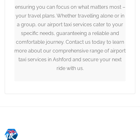
ensuring you can focus on what matters most –
your travel plans. Whether travelling alone or in
a group, our airport taxi services cater to your
specific needs, guaranteeing a reliable and
comfortable journey. Contact us today to learn
more about our comprehensive range of airport
taxi services in Ashford and secure your next
ride with us.