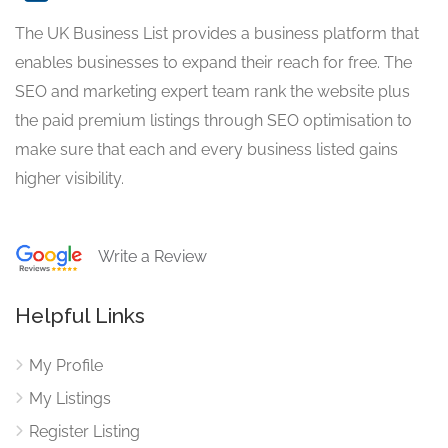
The UK Business List provides a business platform that
enables businesses to expand their reach for free. The
SEO and marketing expert team rank the website plus
the paid premium listings through SEO optimisation to
make sure that each and every business listed gains
higher visibility.
Write a Review
Helpful Links
My Profile
My Listings
Register Listing