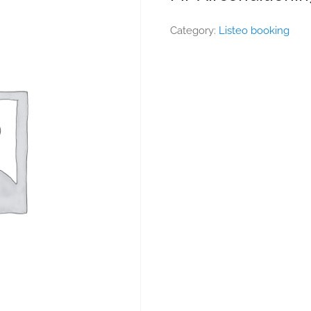
Category:
Listeo booking