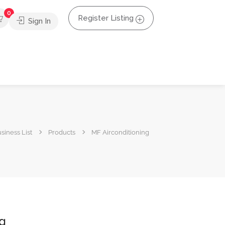
0
Register Listing
Sign In
siness List
Products
MF Airconditioning
ng