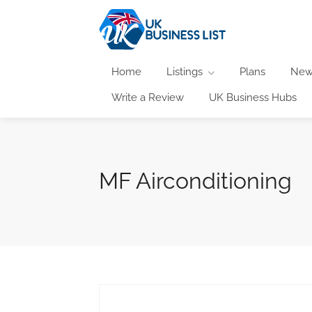
Home
Listings
Plans
New
Write a Review
UK Business Hubs
MF Airconditioning