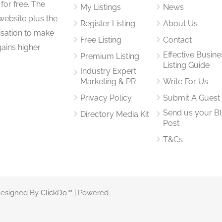
for free. The
My Listings
News
website plus the
Register Listing
About Us
isation to make
Free Listing
Contact
gains higher
Effective Busine
Premium Listing
Listing Guide
Industry Expert
Marketing & PR
Write For Us
Privacy Policy
Submit A Guest
Send us your B
Directory Media Kit
Post
T&Cs
 Designed By
ClickDo™
| Powered