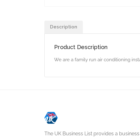
Description
Product Description
We are a family run air conditioning ins
The UK Business List provides a business