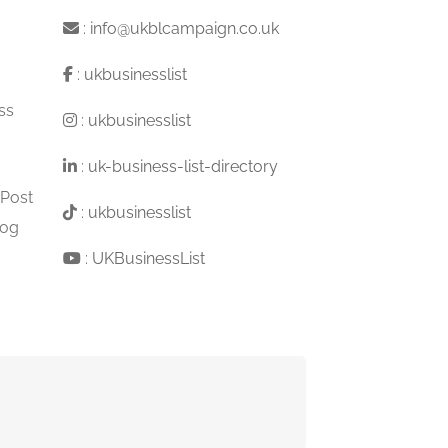
:
info@ukblcampaign.co.uk
:
ukbusinesslist
ss
:
ukbusinesslist
:
uk-business-list-directory
 Post
:
ukbusinesslist
log
:
UKBusinessList