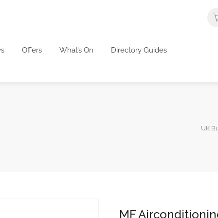
s
Offers
What’s On
Directory Guides
UK Bu
MF Airconditioni