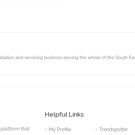
tallation and servicing business serving the whole of the South Ea
Helpful Links
 platform that
My Profile
Trendspotter