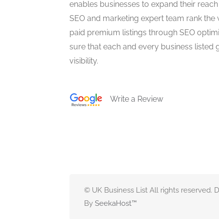
enables businesses to expand their reach 
SEO and marketing expert team rank the 
paid premium listings through SEO optim
sure that each and every business listed 
visibility.
Write a Review
© UK Business List All rights reserved.
By
SeekaHost
™