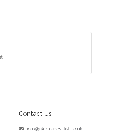
st
Contact Us
:
info@ukbusinesslist.co.uk