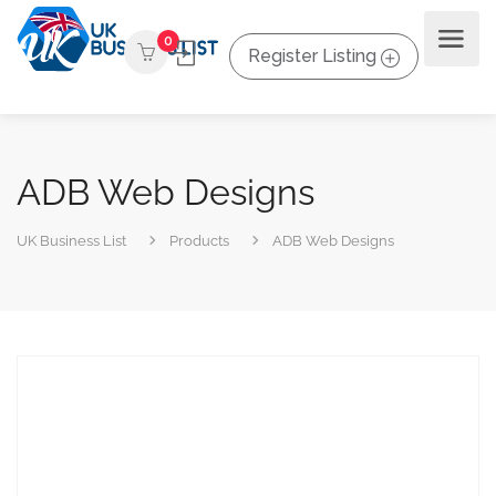
0
Register Listing
ADB Web Designs
UK Business List
Products
ADB Web Designs