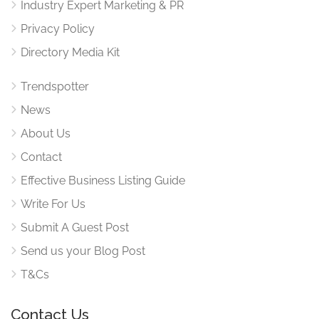
Industry Expert Marketing & PR
Privacy Policy
Directory Media Kit
Trendspotter
News
About Us
Contact
Effective Business Listing Guide
Write For Us
Submit A Guest Post
Send us your Blog Post
T&Cs
Contact Us