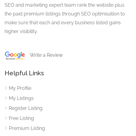
SEO and marketing expert team rank the website plus
the paid premium listings through SEO optimisation to
make sure that each and every business listed gains
higher visibility.
Write a Review
Helpful Links
My Profile
My Listings
Register Listing
Free Listing
Premium Listing