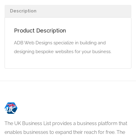
Description
Product Description
ADB Web Designs specialize in building and
designing bespoke websites for your business.
The UK Business List provides a business platform that
enables businesses to expand their reach for free. The