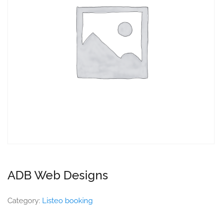
ADB Web Designs
Category:
Listeo booking