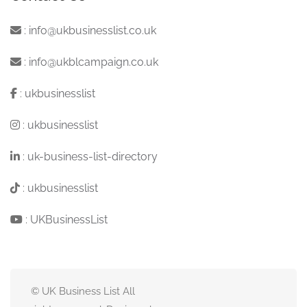
:
info@ukbusinesslist.co.uk
:
info@ukblcampaign.co.uk
:
ukbusinesslist
:
ukbusinesslist
:
uk-business-list-directory
:
ukbusinesslist
:
UKBusinessList
© UK Business List All