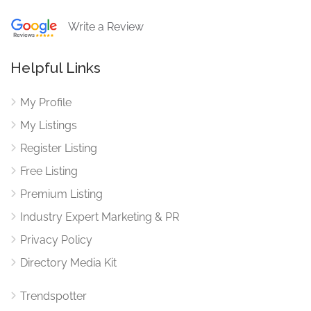
Write a Review
Helpful Links
My Profile
My Listings
Register Listing
Free Listing
Premium Listing
Industry Expert Marketing & PR
Privacy Policy
Directory Media Kit
Trendspotter