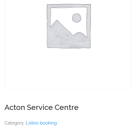
Acton Service Centre
Category:
Listeo booking