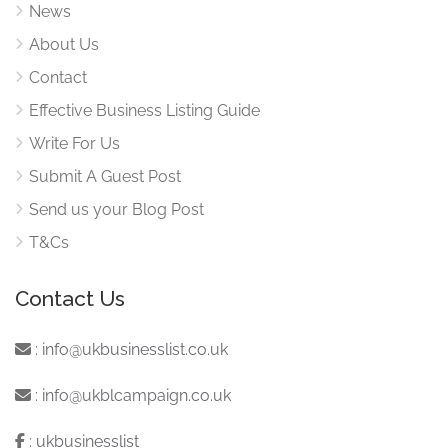
News
About Us
Contact
Effective Business Listing Guide
Write For Us
Submit A Guest Post
Send us your Blog Post
T&Cs
Contact Us
:
info@ukbusinesslist.co.uk
:
info@ukblcampaign.co.uk
:
ukbusinesslist