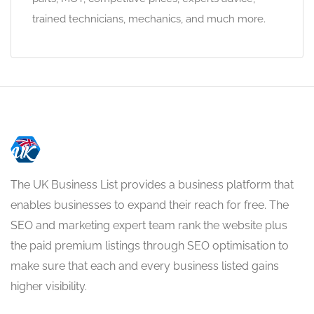
trained technicians, mechanics, and much more.
The UK Business List provides a business platform that
enables businesses to expand their reach for free. The
SEO and marketing expert team rank the website plus
the paid premium listings through SEO optimisation to
make sure that each and every business listed gains
higher visibility.