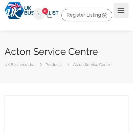
0
Register Listing
Acton Service Centre
UK Business List
Products
Acton Service Centre