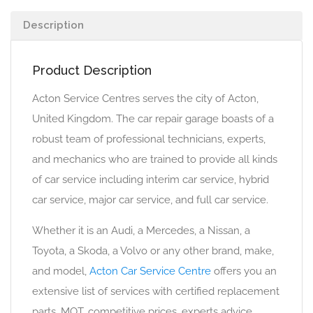
Description
Product Description
Acton Service Centres serves the city of Acton,
United Kingdom. The car repair garage boasts of a
robust team of professional technicians, experts,
and mechanics who are trained to provide all kinds
of car service including interim car service, hybrid
car service, major car service, and full car service.
Whether it is an Audi, a Mercedes, a Nissan, a
Toyota, a Skoda, a Volvo or any other brand, make,
and model,
Acton Car Service Centre
offers you an
extensive list of services with certified replacement
parts, MOT, competitive prices, experts advice,