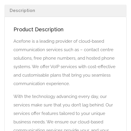
Description
Product Description
Acefone is a leading provider of cloud-based
communication services such as – contact centre
solutions, free phone numbers, and hosted phone
systems. We offer VoIP services with cost-effective
and customisable plans that bring you seamless
communication experience.
With the technology advancing every day, our
services make sure that you don’t lag behind. Our
services offer features tailored to your unique
business needs. We ensure our cloud-based
communication services provide your, and your