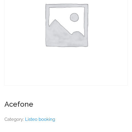
Acefone
Category:
Listeo booking