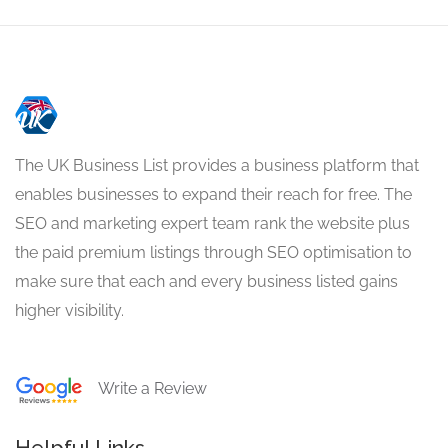
The UK Business List provides a business platform that
enables businesses to expand their reach for free. The
SEO and marketing expert team rank the website plus
the paid premium listings through SEO optimisation to
make sure that each and every business listed gains
higher visibility.
Write a Review
Helpful Links