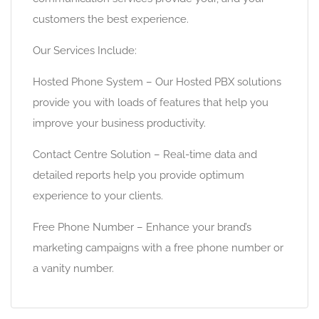
customers the best experience.
Our Services Include:
Hosted Phone System – Our Hosted PBX solutions
provide you with loads of features that help you
improve your business productivity.
Contact Centre Solution – Real-time data and
detailed reports help you provide optimum
experience to your clients.
Free Phone Number – Enhance your brand’s
marketing campaigns with a free phone number or
a vanity number.