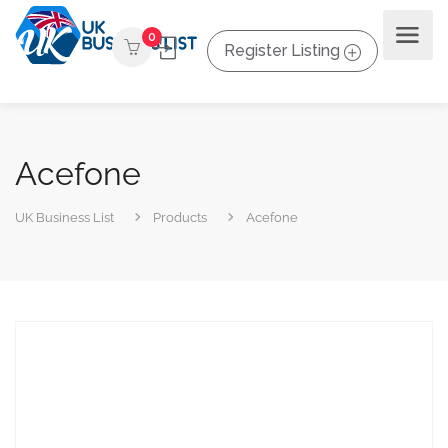
0
Register Listing
Acefone
UK Business List
Products
Acefone