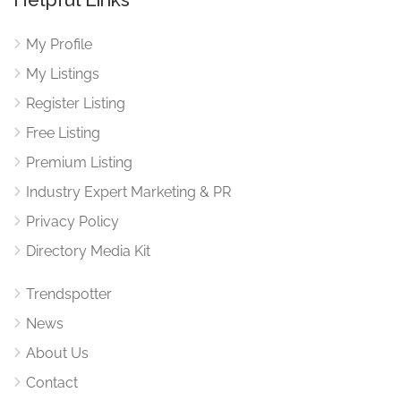
My Profile
My Listings
Register Listing
Free Listing
Premium Listing
Industry Expert Marketing & PR
Privacy Policy
Directory Media Kit
Trendspotter
News
About Us
Contact