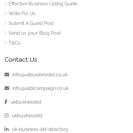
Effective Business Listing Guide
Write For Us
Submit A Guest Post
Send us your Blog Post
T&Cs
Contact Us
:
info@ukbusinesslist.co.uk
:
info@ukblcampaign.co.uk
:
ukbusinesslist
:
ukbusinesslist
:
uk-business-list-directory