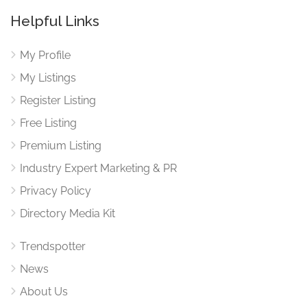
Helpful Links
My Profile
My Listings
Register Listing
Free Listing
Premium Listing
Industry Expert Marketing & PR
Privacy Policy
Directory Media Kit
Trendspotter
News
About Us