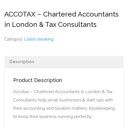
ACCOTAX – Chartered Accountants
in London & Tax Consultants
Category:
Listeo booking
Description
Product Description
Accotax – Chartered Accountants in London & Tax
Consultants help small businesses & start-ups with
their accounting and taxation matters, bookkeeping
to keep their business running perfectly.