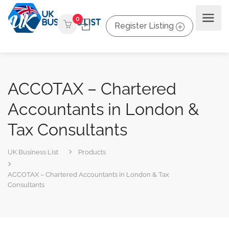
0
Register Listing
ACCOTAX – Chartered
Accountants in London &
Tax Consultants
UK Business List
Products
ACCOTAX – Chartered Accountants in London & Tax
Consultants