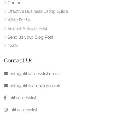
Contact
Effective Business Listing Guide
Write For Us
Submit A Guest Post
Send us your Blog Post
T&Cs
Contact Us
:
info@ukbusinesslist.co.uk
:
info@ukblcampaign.co.uk
:
ukbusinesslist
:
ukbusinesslist