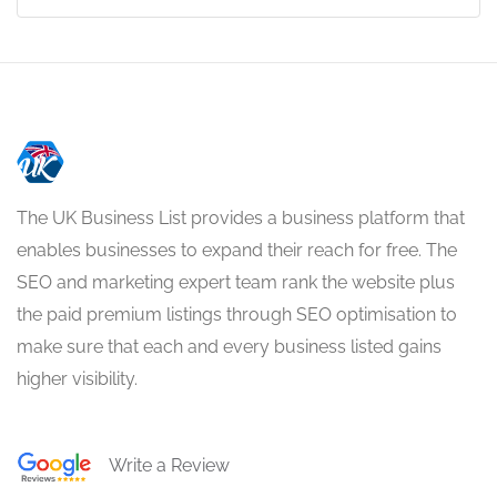
The UK Business List provides a business platform that
enables businesses to expand their reach for free. The
SEO and marketing expert team rank the website plus
the paid premium listings through SEO optimisation to
make sure that each and every business listed gains
higher visibility.
Write a Review