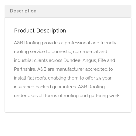
Description
Product Description
A&B Roofing provides a professional and friendly
roofing service to domestic, commercial and
industrial clients across Dundee, Angus, Fife and
Perthshire. A&B are manufacturer accredited to
install flat roofs, enabling them to offer 25 year
insurance backed guarantees. A&B Roofing
undertakes all forms of roofing and guttering work.