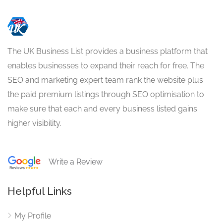
The UK Business List provides a business platform that
enables businesses to expand their reach for free. The
SEO and marketing expert team rank the website plus
the paid premium listings through SEO optimisation to
make sure that each and every business listed gains
higher visibility.
Write a Review
Helpful Links
My Profile