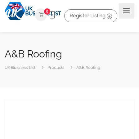
0
Register Listing
A&B Roofing
UK Business List
Products
A&B Roofing