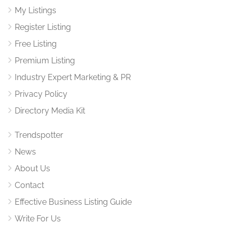
My Listings
Register Listing
Free Listing
Premium Listing
Industry Expert Marketing & PR
Privacy Policy
Directory Media Kit
Trendspotter
News
About Us
Contact
Effective Business Listing Guide
Write For Us