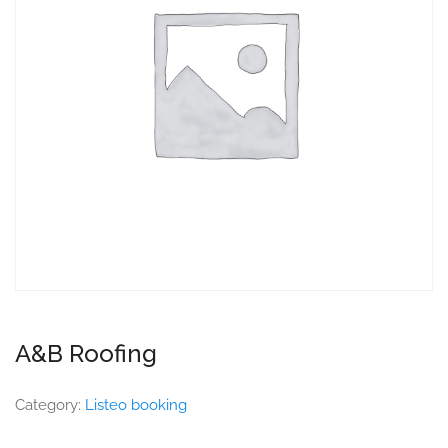
A&B Roofing
Category:
Listeo booking