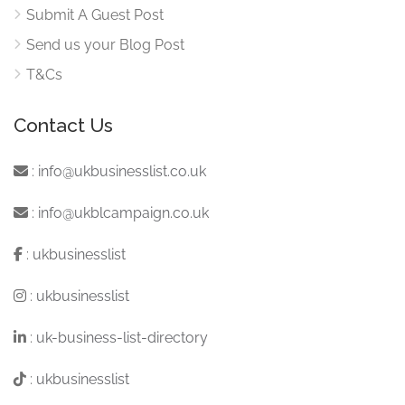
Submit A Guest Post
Send us your Blog Post
T&Cs
Contact Us
:
info@ukbusinesslist.co.uk
:
info@ukblcampaign.co.uk
:
ukbusinesslist
:
ukbusinesslist
:
uk-business-list-directory
:
ukbusinesslist