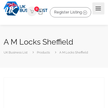
0
Register Listing
A M Locks Sheffield
UK Business List
Products
A M Locks Sheffield