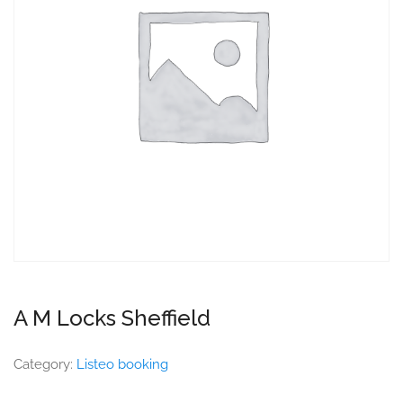
A M Locks Sheffield
Category:
Listeo booking