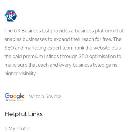
The UK Business List provides a business platform that
enables businesses to expand their reach for free. The
SEO and marketing expert team rank the website plus
the paid premium listings through SEO optimisation to
make sure that each and every business listed gains
higher visibility.
Write a Review
Helpful Links
My Profile