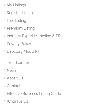
My Listings
Register Listing
Free Listing
Premium Listing
Industry Expert Marketing & PR
Privacy Policy
Directory Media Kit
Trendspotter
News
About Us
Contact
Effective Business Listing Guide
Write For Us