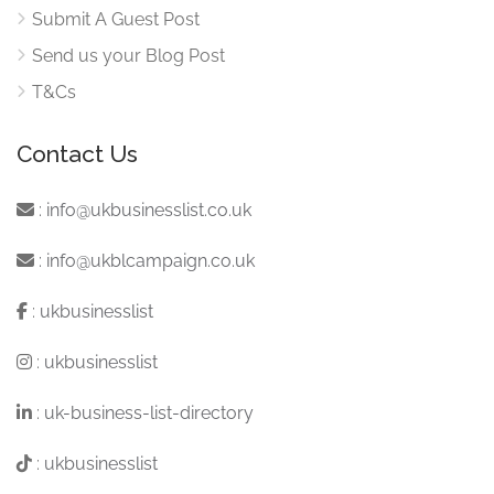
Submit A Guest Post
Send us your Blog Post
T&Cs
Contact Us
:
info@ukbusinesslist.co.uk
:
info@ukblcampaign.co.uk
:
ukbusinesslist
:
ukbusinesslist
:
uk-business-list-directory
:
ukbusinesslist