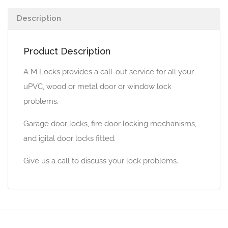
Description
Product Description
A M Locks provides a call-out service for all your
uPVC, wood or metal door or window lock
problems.
Garage door locks, fire door locking mechanisms,
and igital door locks fitted.
Give us a call to discuss your lock problems.