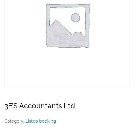
3E’S Accountants Ltd
Category:
Listeo booking