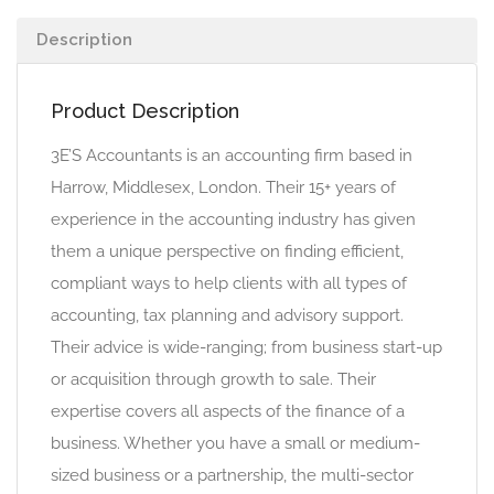
Description
Product Description
3E’S Accountants is an accounting firm based in
Harrow, Middlesex, London. Their 15+ years of
experience in the accounting industry has given
them a unique perspective on finding efficient,
compliant ways to help clients with all types of
accounting, tax planning and advisory support.
Their advice is wide-ranging; from business start-up
or acquisition through growth to sale. Their
expertise covers all aspects of the finance of a
business. Whether you have a small or medium-
sized business or a partnership, the multi-sector