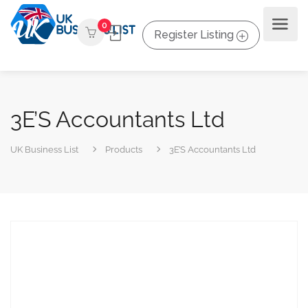
0
Register Listing
3E’S Accountants Ltd
UK Business List
Products
3E’S Accountants Ltd