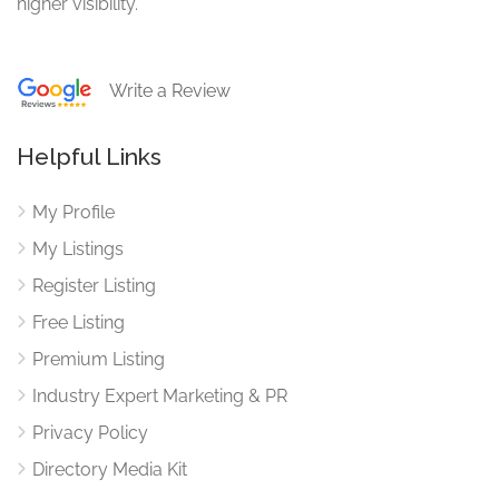
higher visibility.
Write a Review
Helpful Links
My Profile
My Listings
Register Listing
Free Listing
Premium Listing
Industry Expert Marketing & PR
Privacy Policy
Directory Media Kit