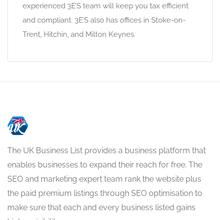
experienced 3E’S team will keep you tax efficient
and compliant. 3E’S also has offices in Stoke-on-
Trent, Hitchin, and Milton Keynes.
The UK Business List provides a business platform that
enables businesses to expand their reach for free. The
SEO and marketing expert team rank the website plus
the paid premium listings through SEO optimisation to
make sure that each and every business listed gains