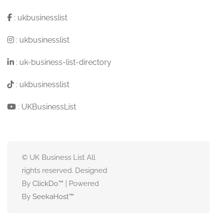
:
ukbusinesslist
:
ukbusinesslist
:
uk-business-list-directory
:
ukbusinesslist
:
UKBusinessList
© UK Business List All
rights reserved. Designed
By
ClickDo™
| Powered
By
SeekaHost
™