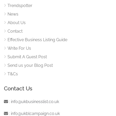
Trendspotter
News
About Us
Contact
Effective Business Listing Guide
Write For Us
Submit A Guest Post
Send us your Blog Post
T&Cs
Contact Us
:
info@ukbusinesslist.co.uk
:
info@ukblcampaign.co.uk