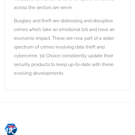
across the sectors we serve.
Burglary and theft are distressing and disruptive
crimes which take an emotional toll and have an
economic impact. These are now part of a wider
spectrum of crimes involving data theft and
cybercrime. 1st Choice consistently update their
security products to keep up-to-date with these
evolving developments.