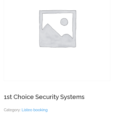
1st Choice Security Systems
Category:
Listeo booking