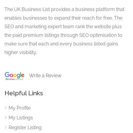
The UK Business List provides a business platform that
enables businesses to expand their reach for free. The
SEO and marketing expert team rank the website plus
the paid premium listings through SEO optimisation to
make sure that each and every business listed gains
higher visibility.
Write a Review
Helpful Links
My Profile
My Listings
Register Listing