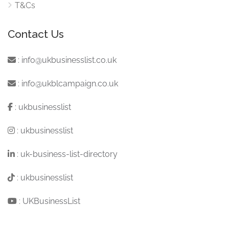
T&Cs
Contact Us
:
info@ukbusinesslist.co.uk
:
info@ukblcampaign.co.uk
:
ukbusinesslist
:
ukbusinesslist
:
uk-business-list-directory
:
ukbusinesslist
:
UKBusinessList