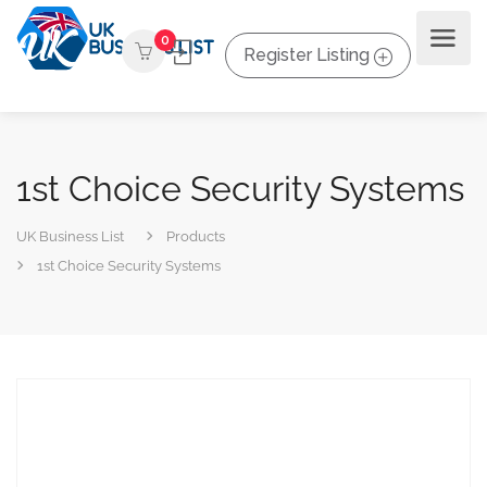
0
Register Listing
1st Choice Security Systems
UK Business List
Products
1st Choice Security Systems