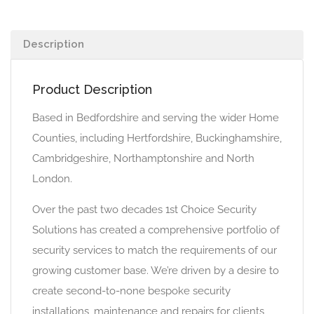
Description
Product Description
Based in Bedfordshire and serving the wider Home
Counties, including Hertfordshire, Buckinghamshire,
Cambridgeshire, Northamptonshire and North
London.
Over the past two decades 1st Choice Security
Solutions has created a comprehensive portfolio of
security services to match the requirements of our
growing customer base. We’re driven by a desire to
create second-to-none bespoke security
installations, maintenance and repairs for clients