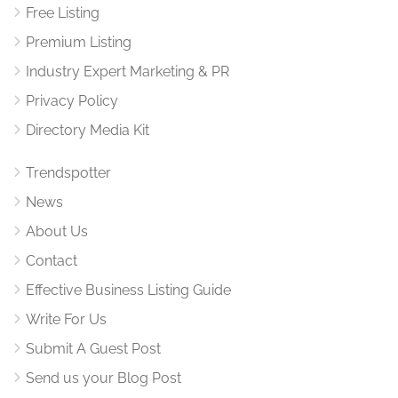
Free Listing
Premium Listing
Industry Expert Marketing & PR
Privacy Policy
Directory Media Kit
Trendspotter
News
About Us
Contact
Effective Business Listing Guide
Write For Us
Submit A Guest Post
Send us your Blog Post