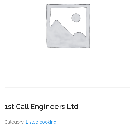
1st Call Engineers Ltd
Category:
Listeo booking