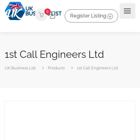
0
Register Listing
1st Call Engineers Ltd
UK Business List
Products
1st Call Engineers Ltd