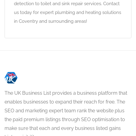
detection to toilet and sink repair services. Contact
us today for expert plumbing and heating solutions
in Coventry and surrounding areas!
The UK Business List provides a business platform that
enables businesses to expand their reach for free. The
SEO and marketing expert team rank the website plus
the paid premium listings through SEO optimisation to
make sure that each and every business listed gains