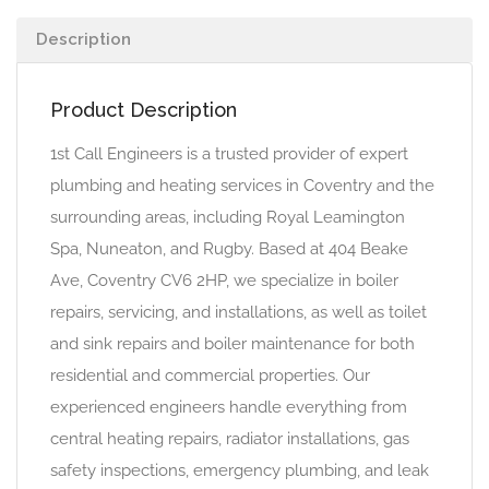
Description
Product Description
1st Call Engineers is a trusted provider of expert
plumbing and heating services in Coventry and the
surrounding areas, including Royal Leamington
Spa, Nuneaton, and Rugby. Based at 404 Beake
Ave, Coventry CV6 2HP, we specialize in boiler
repairs, servicing, and installations, as well as toilet
and sink repairs and boiler maintenance for both
residential and commercial properties. Our
experienced engineers handle everything from
central heating repairs, radiator installations, gas
safety inspections, emergency plumbing, and leak