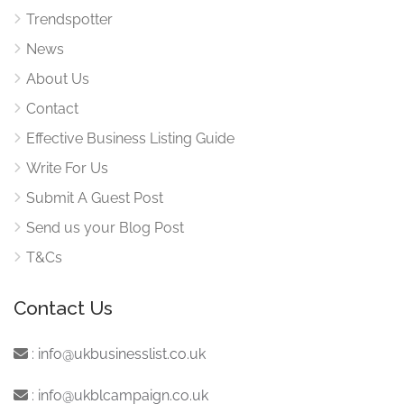
Trendspotter
News
About Us
Contact
Effective Business Listing Guide
Write For Us
Submit A Guest Post
Send us your Blog Post
T&Cs
Contact Us
:
info@ukbusinesslist.co.uk
:
info@ukblcampaign.co.uk