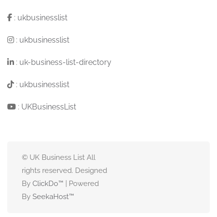
:
ukbusinesslist
:
ukbusinesslist
:
uk-business-list-directory
:
ukbusinesslist
:
UKBusinessList
© UK Business List All
rights reserved. Designed
By
ClickDo™
| Powered
By
SeekaHost
™