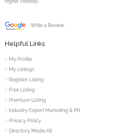
higher visibility.
Write a Review
Helpful Links
My Profile
My Listings
Register Listing
Free Listing
Premium Listing
Industry Expert Marketing & PR
Privacy Policy
Directory Media Kit