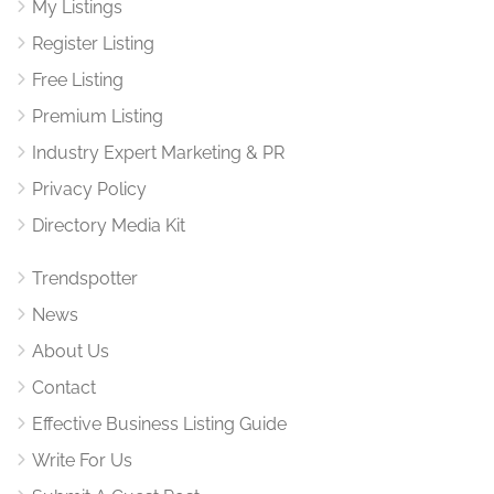
My Listings
Register Listing
Free Listing
Premium Listing
Industry Expert Marketing & PR
Privacy Policy
Directory Media Kit
Trendspotter
News
About Us
Contact
Effective Business Listing Guide
Write For Us