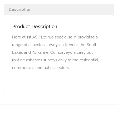
Description
Product Description
Here at 1st ASK Ltd we specialise in providing a
range of asbestos surveys in Kendal, the South
Lakes and Yorkshire. Our surveyors carry out
routine asbestos surveys daily to the residential,
commercial, and public sectors.