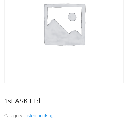
1st ASK Ltd
Category:
Listeo booking