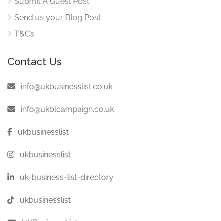
Submit A Guest Post
Send us your Blog Post
T&Cs
Contact Us
:
info@ukbusinesslist.co.uk
:
info@ukblcampaign.co.uk
:
ukbusinesslist
:
ukbusinesslist
:
uk-business-list-directory
:
ukbusinesslist