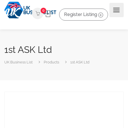
0
Register Listing
1st ASK Ltd
UK Business List
Products
1st ASK Ltd