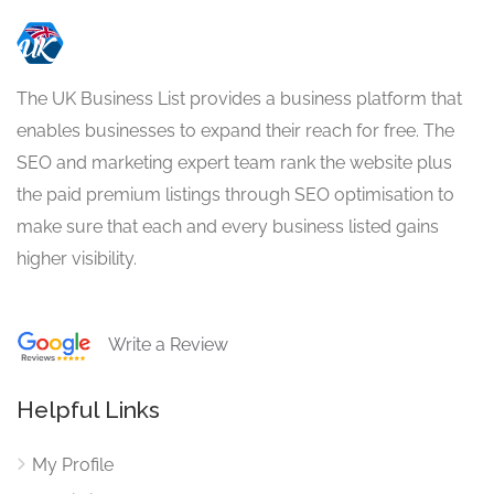
The UK Business List provides a business platform that
enables businesses to expand their reach for free. The
SEO and marketing expert team rank the website plus
the paid premium listings through SEO optimisation to
make sure that each and every business listed gains
higher visibility.
Write a Review
Helpful Links
My Profile