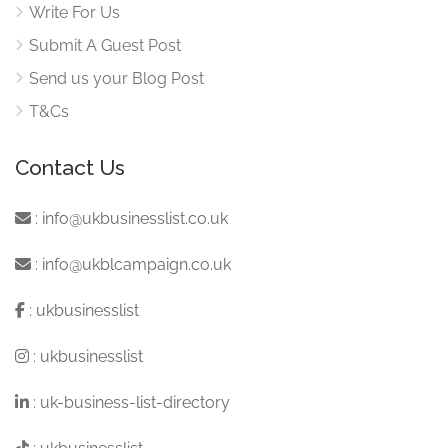
Write For Us
Submit A Guest Post
Send us your Blog Post
T&Cs
Contact Us
:
info@ukbusinesslist.co.uk
:
info@ukblcampaign.co.uk
:
ukbusinesslist
:
ukbusinesslist
:
uk-business-list-directory