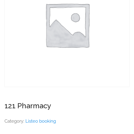
121 Pharmacy
Category:
Listeo booking