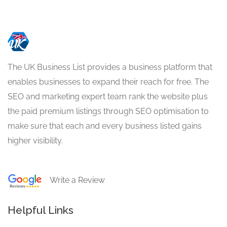
The UK Business List provides a business platform that
enables businesses to expand their reach for free. The
SEO and marketing expert team rank the website plus
the paid premium listings through SEO optimisation to
make sure that each and every business listed gains
higher visibility.
Write a Review
Helpful Links