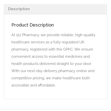
Description
Product Description
At 121 Pharmacy, we provide reliable, high-quality
healthcare services as a fully regulated UK
pharmacy, registered with the GPhC. We ensure
convenient access to essential medicines and
health products delivered straight to your door.
With our next-day delivery pharmacy online and
competitive pricing, we make healthcare both
accessible and affordable.