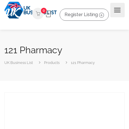
0
Register Listing
121 Pharmacy
UK Business List
Products
121 Pharmacy