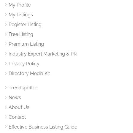
My Profile
My Listings
Register Listing
Free Listing
Premium Listing
Industry Expert Marketing & PR
Privacy Policy
Directory Media Kit
Trendspotter
News
About Us
Contact
Effective Business Listing Guide