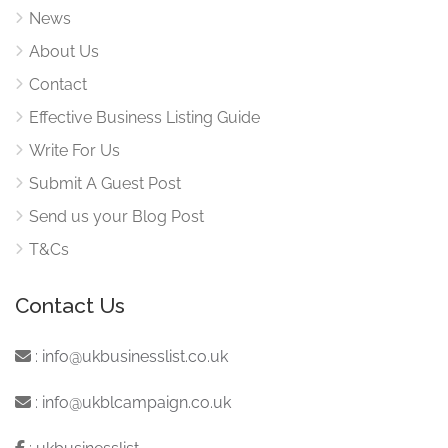
News
About Us
Contact
Effective Business Listing Guide
Write For Us
Submit A Guest Post
Send us your Blog Post
T&Cs
Contact Us
:
info@ukbusinesslist.co.uk
:
info@ukblcampaign.co.uk