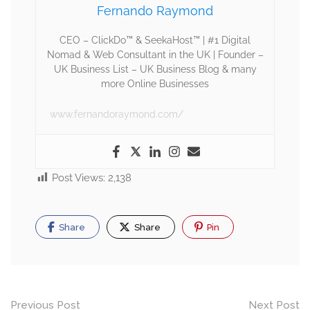
Fernando Raymond
CEO – ClickDo™ & SeekaHost™ | #1 Digital
Nomad & Web Consultant in the UK | Founder –
UK Business List – UK Business Blog & many
more Online Businesses
www.fernandoraymond.com/
Post Views:
2,138
Share
Share
Pin
Previous Post
Next Post