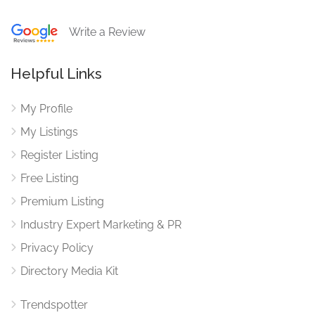
Write a Review
Helpful Links
My Profile
My Listings
Register Listing
Free Listing
Premium Listing
Industry Expert Marketing & PR
Privacy Policy
Directory Media Kit
Trendspotter