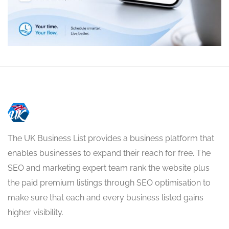
The UK Business List provides a business platform that
enables businesses to expand their reach for free. The
SEO and marketing expert team rank the website plus
the paid premium listings through SEO optimisation to
make sure that each and every business listed gains
higher visibility.