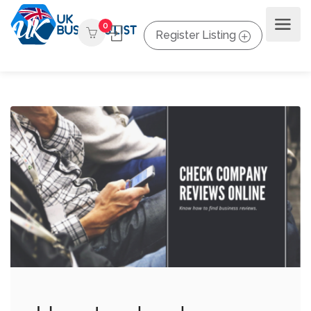
0
Register Listing