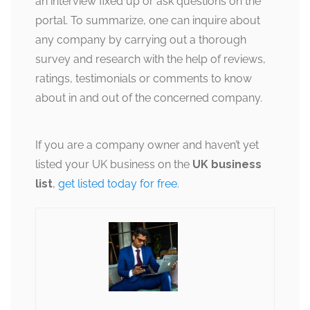
an interview fixed up or ask questions on the
portal. To summarize, one can inquire about
any company by carrying out a thorough
survey and research with the help of reviews,
ratings, testimonials or comments to know
about in and out of the concerned company.
If you are a company owner and haven’t yet
listed your UK business on the
UK business
list
,
get listed today for free
.