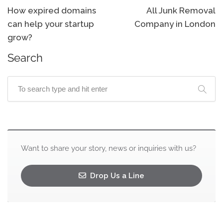
How expired domains
All Junk Removal
can help your startup
Company in London
grow?
Search
Want to share your story, news or inquiries with us?
Drop Us a Line