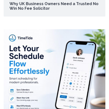
Why UK Business Owners Need a Trusted No
Win No Fee Solicitor