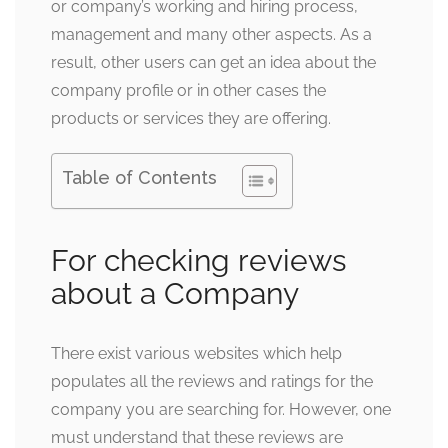
or company’s working and hiring process,
management and many other aspects. As a
result, other users can get an idea about the
company profile or in other cases the
products or services they are offering.
Table of Contents
For checking reviews
about a Company
There exist various websites which help
populates all the reviews and ratings for the
company you are searching for. However, one
must understand that these reviews are