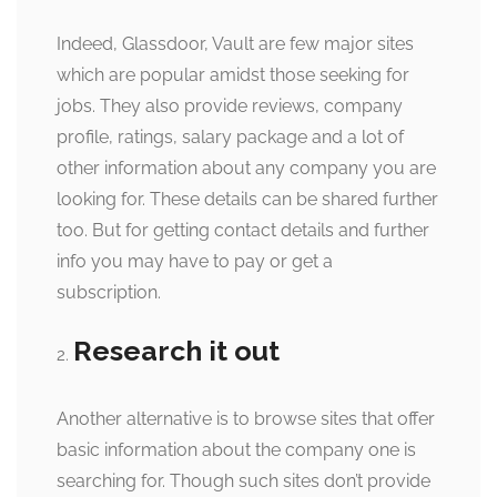
Indeed, Glassdoor, Vault are few major sites
which are popular amidst those seeking for
jobs. They also provide reviews, company
profile, ratings, salary package and a lot of
other information about any company you are
looking for. These details can be shared further
too. But for getting contact details and further
info you may have to pay or get a
subscription.
Research it out
Another alternative is to browse sites that offer
basic information about the company one is
searching for. Though such sites don’t provide