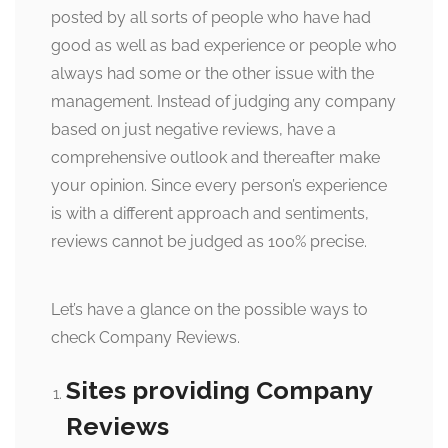
posted by all sorts of people who have had
good as well as bad experience or people who
always had some or the other issue with the
management. Instead of judging any company
based on just negative reviews, have a
comprehensive outlook and thereafter make
your opinion. Since every person’s experience
is with a different approach and sentiments,
reviews cannot be judged as 100% precise.
Let’s have a glance on the possible ways to
check Company Reviews.
Sites providing Company
Reviews