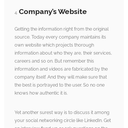
Company’s Website
Getting the information right from the original
source. Today every company maintains its
own website which projects thorough
information about who they are, their services,
careers and so on. But remember this
information and videos are fabricated by the
company itself. And they will make sure that
the best is portrayed to the user. So no one
knows how authentic it is.
Yet another surest way is to discuss it among
your social networking circle like LinkedIn. Get