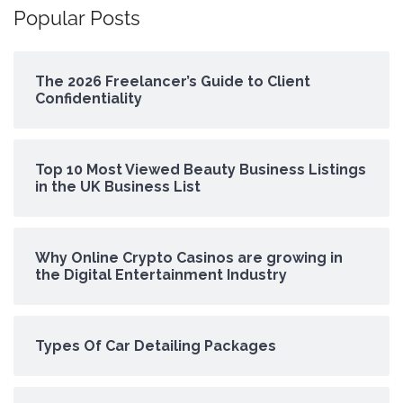
Popular Posts
The 2026 Freelancer’s Guide to Client
Confidentiality
Top 10 Most Viewed Beauty Business Listings
in the UK Business List
Why Online Crypto Casinos are growing in
the Digital Entertainment Industry
Types Of Car Detailing Packages