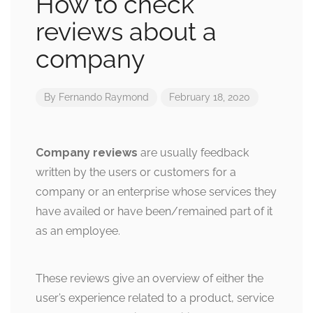
How to check
reviews about a
company
By
Fernando Raymond
February 18, 2020
Company reviews
are usually feedback
written by the users or customers for a
company or an enterprise whose services they
have availed or have been/remained part of it
as an employee.
These reviews give an overview of either the
user’s experience related to a product, service