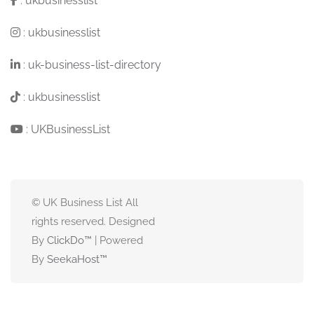
:
ukbusinesslist
:
ukbusinesslist
:
uk-business-list-directory
:
ukbusinesslist
:
UKBusinessList
© UK Business List All
rights reserved. Designed
By
ClickDo™
| Powered
By
SeekaHost
™