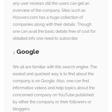
any user reviews still the users can get an
overview of the company. Sites such as
Hoovers.com has a huge collection of
companies along with their details. Though
one can avail the basic details free of cost for
detailed info one need to subscribe.
Google
We all are familiar with this search engine. The
easiest and quickest way is to find about the
company is on Google. Also, one can find
informative videos and help topics about the
concerned company on YouTube published
by either the company or their followers or
bloggers.