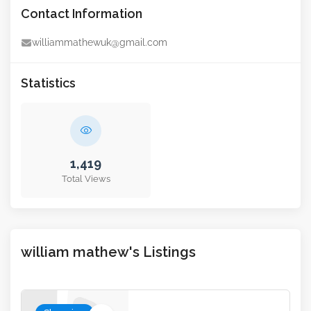
Contact Information
williammathewuk@gmail.com
Statistics
1,419
Total Views
william mathew's Listings