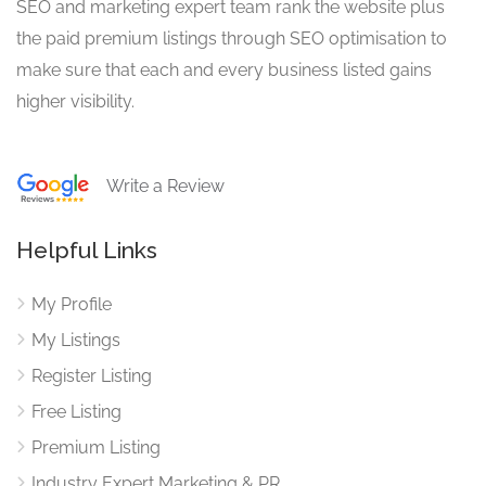
SEO and marketing expert team rank the website plus
the paid premium listings through SEO optimisation to
make sure that each and every business listed gains
higher visibility.
Write a Review
Helpful Links
My Profile
My Listings
Register Listing
Free Listing
Premium Listing
Industry Expert Marketing & PR