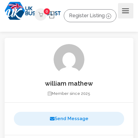
0
Register Listing
william mathew
Member since 2025
Send Message