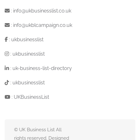
:
info@ukbusinesslist.co.uk
:
info@ukblcampaign.co.uk
:
ukbusinesslist
:
ukbusinesslist
:
uk-business-list-directory
:
ukbusinesslist
:
UKBusinessList
© UK Business List All
rights reserved. Designed