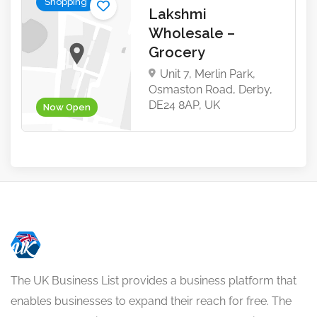
Shopping
Lakshmi
Wholesale –
Grocery
Unit 7, Merlin Park,
Osmaston Road, Derby,
DE24 8AP, UK
Now Open
The UK Business List provides a business platform that
enables businesses to expand their reach for free. The