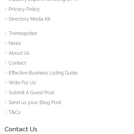
Privacy Policy
Directory Media Kit
Trendspotter
News
About Us
Contact
Effective Business Listing Guide
Write For Us
Submit A Guest Post
Send us your Blog Post
T&Cs
Contact Us