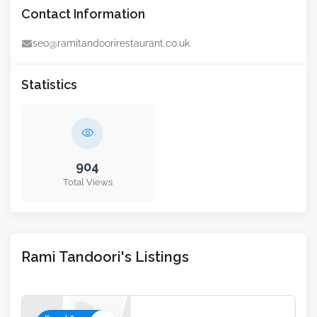
Contact Information
seo@ramitandoorirestaurant.co.uk
Statistics
904
Total Views
Rami Tandoori's Listings