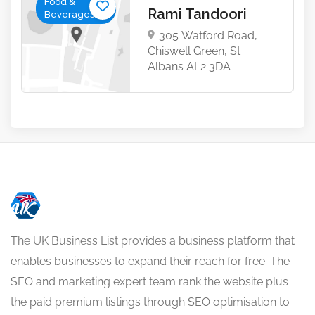
Food &
Rami Tandoori
Beverages
305 Watford Road,
Chiswell Green, St
Albans AL2 3DA
The UK Business List provides a business platform that
enables businesses to expand their reach for free. The
SEO and marketing expert team rank the website plus
the paid premium listings through SEO optimisation to