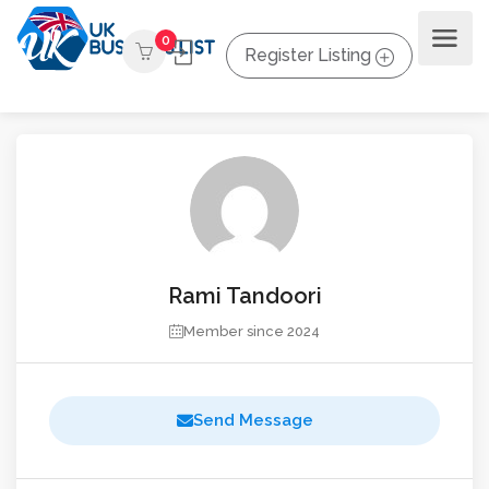
0
Register Listing
Rami Tandoori
Member since 2024
Send Message