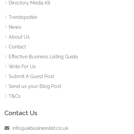
Directory Media Kit
Trendspotter
News
About Us
Contact
Effective Business Listing Guide
Write For Us
Submit A Guest Post
Send us your Blog Post
T&Cs
Contact Us
:
info@ukbusinesslist.co.uk