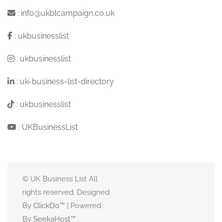
:
info@ukblcampaign.co.uk
:
ukbusinesslist
:
ukbusinesslist
:
uk-business-list-directory
:
ukbusinesslist
:
UKBusinessList
© UK Business List All
rights reserved. Designed
By
ClickDo™
| Powered
By
SeekaHost
™