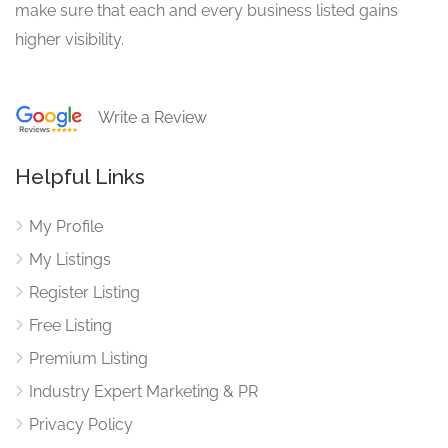
make sure that each and every business listed gains
higher visibility.
Write a Review
Helpful Links
My Profile
My Listings
Register Listing
Free Listing
Premium Listing
Industry Expert Marketing & PR
Privacy Policy