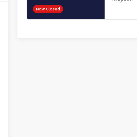
Now Closed