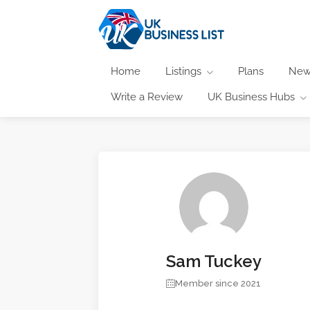
Home
Listings
Plans
New
Write a Review
UK Business Hubs
Sam Tuckey
Member since 2021