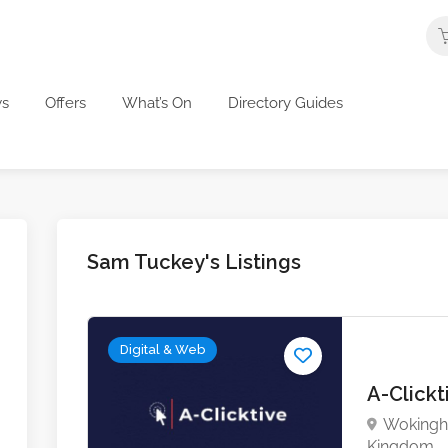
s
Offers
What’s On
Directory Guides
Sam Tuckey's Listings
Digital & Web
A-Click
Wokingha
Kingdom