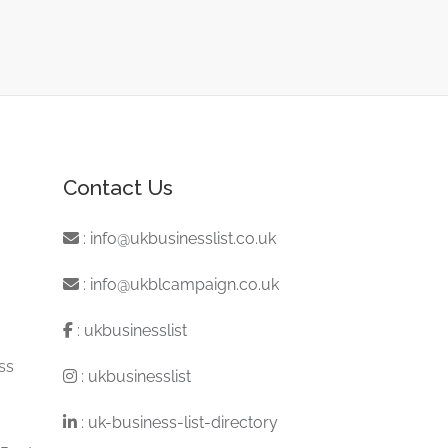
Contact Us
:
info@ukbusinesslist.co.uk
:
info@ukblcampaign.co.uk
:
ukbusinesslist
ss
:
ukbusinesslist
:
uk-business-list-directory