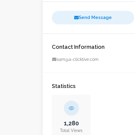
Send Message
Contact Information
sam@a-clicktive.com
Statistics
1,280
Total Views