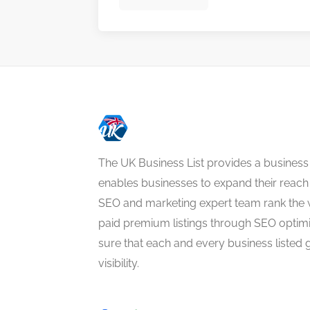
The UK Business List provides a business
enables businesses to expand their reach 
SEO and marketing expert team rank the 
paid premium listings through SEO optim
sure that each and every business listed 
visibility.