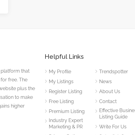
Helpful Links
 platform that
My Profile
Trendspotter
for free. The
My Listings
News
website plus the
Register Listing
About Us
isation to make
Free Listing
Contact
gains higher
Effective Busine
Premium Listing
Listing Guide
Industry Expert
Marketing & PR
Write For Us