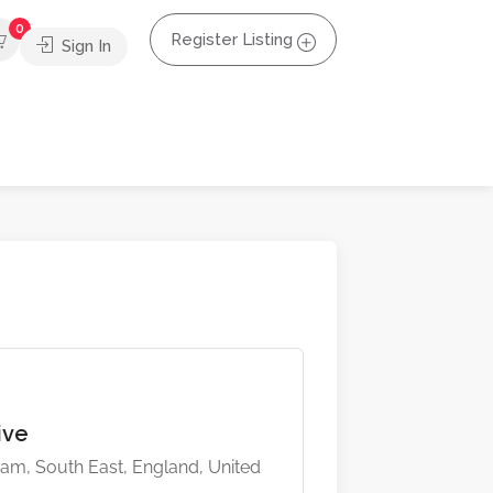
0
Register Listing
Sign In
tive
m, South East, England, United