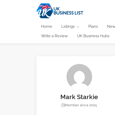
Home
Listings
Plans
New
Write a Review
UK Business Hubs
Mark Starkie
Member since 2025