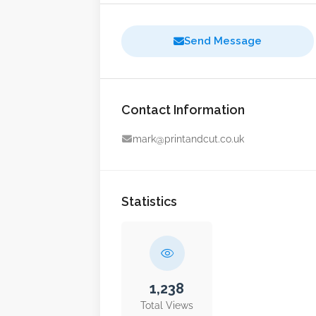
Send Message
Contact Information
mark@printandcut.co.uk
Statistics
1,238
Total Views