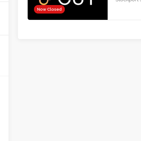
Now Closed