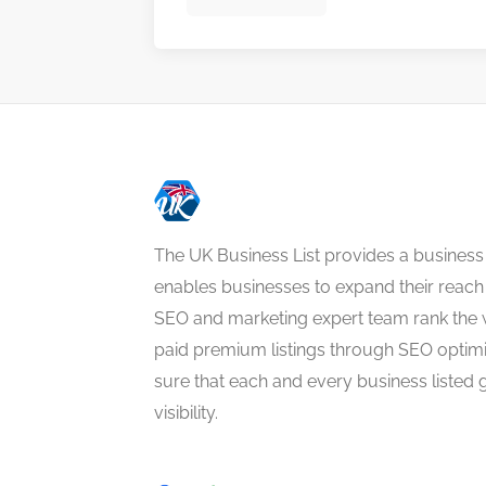
The UK Business List provides a business
enables businesses to expand their reach 
SEO and marketing expert team rank the 
paid premium listings through SEO optim
sure that each and every business listed 
visibility.