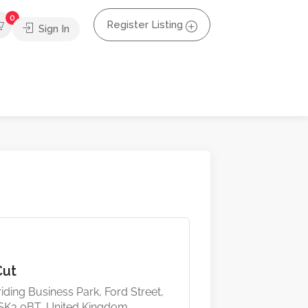
0
Register Listing
Sign In
Cut
iding Business Park, Ford Street,
 SK3 0BT, United Kingdom