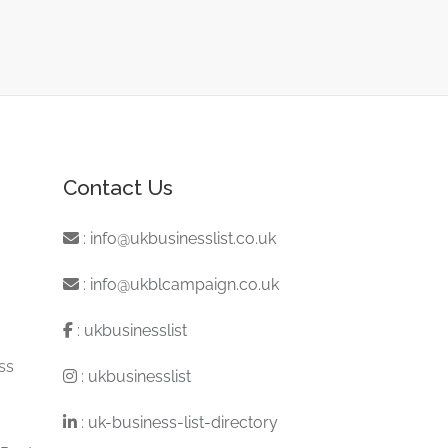
Contact Us
:
info@ukbusinesslist.co.uk
:
info@ukblcampaign.co.uk
:
ukbusinesslist
ss
:
ukbusinesslist
:
uk-business-list-directory