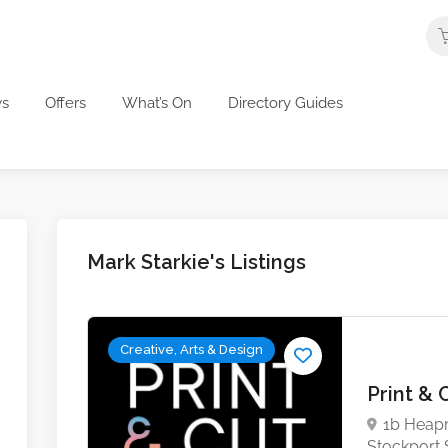
s
Offers
What’s On
Directory Guides
Mark Starkie's Listings
Creative, Arts & Design
Print & 
1b Heapr
Stockport