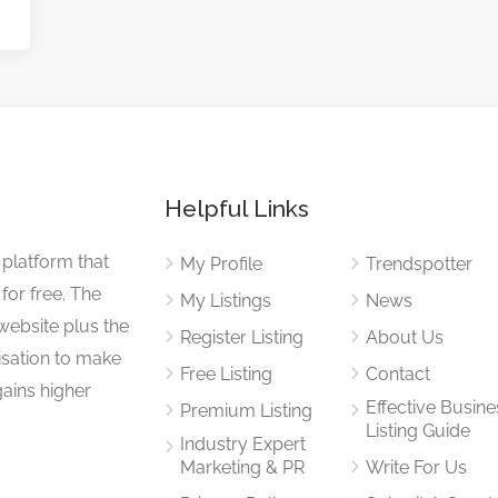
Helpful Links
 platform that
My Profile
Trendspotter
for free. The
My Listings
News
website plus the
Register Listing
About Us
isation to make
Free Listing
Contact
gains higher
Effective Busine
Premium Listing
Listing Guide
Industry Expert
Marketing & PR
Write For Us