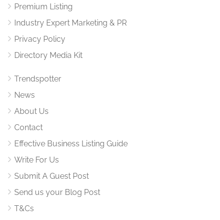
Premium Listing
Industry Expert Marketing & PR
Privacy Policy
Directory Media Kit
Trendspotter
News
About Us
Contact
Effective Business Listing Guide
Write For Us
Submit A Guest Post
Send us your Blog Post
T&Cs