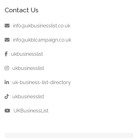
Contact Us
:
info@ukbusinesslist.co.uk
:
info@ukblcampaign.co.uk
:
ukbusinesslist
:
ukbusinesslist
:
uk-business-list-directory
:
ukbusinesslist
:
UKBusinessList