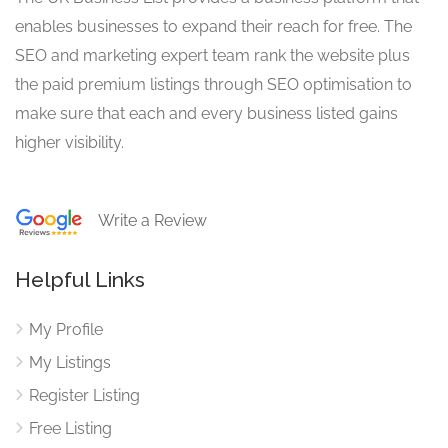
enables businesses to expand their reach for free. The
SEO and marketing expert team rank the website plus
the paid premium listings through SEO optimisation to
make sure that each and every business listed gains
higher visibility.
Write a Review
Helpful Links
My Profile
My Listings
Register Listing
Free Listing