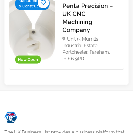
Manufacturing
Penta Precision –
& Construction
UK CNC
Machining
Company
Unit 9, Murrills
Industrial Estate,
Portchester, Fareham,
PO16 9RD
Now Open
The UK Business List provides a business platform that