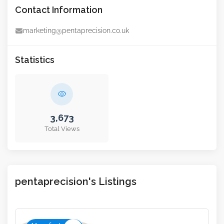
Contact Information
marketing@pentaprecision.co.uk
Statistics
3,673
Total Views
pentaprecision's Listings