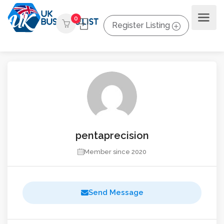
0
Register Listing
pentaprecision
Member since 2020
Send Message