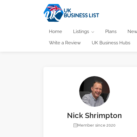
Home
Listings
Plans
New
Write a Review
UK Business Hubs
Nick Shrimpton
Member since 2020