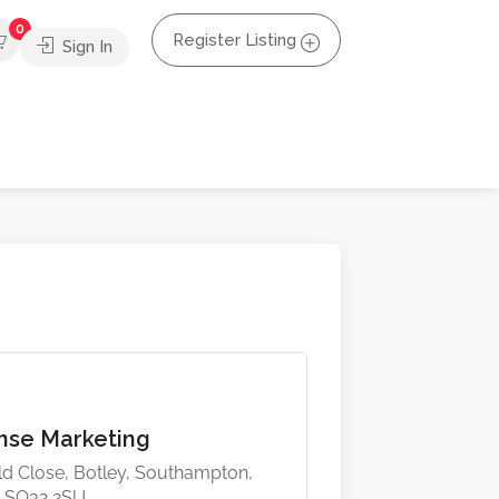
0
Register Listing
Sign In
ense Marketing
eld Close, Botley, Southampton,
 SO32 2SU