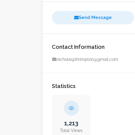
Send Message
Contact Information
nicholasjshrimpton@gmail.com
Statistics
1,213
Total Views