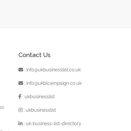
Contact Us
:
info@ukbusinesslist.co.uk
:
info@ukblcampaign.co.uk
:
ukbusinesslist
ss
:
ukbusinesslist
:
uk-business-list-directory