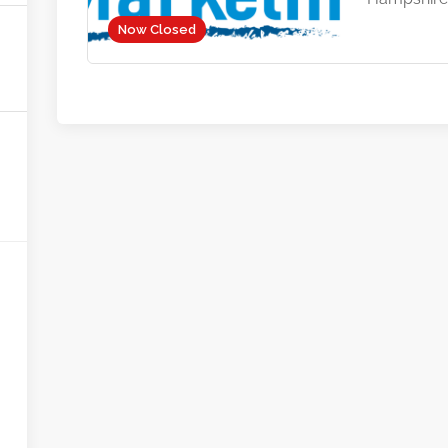
Now Closed