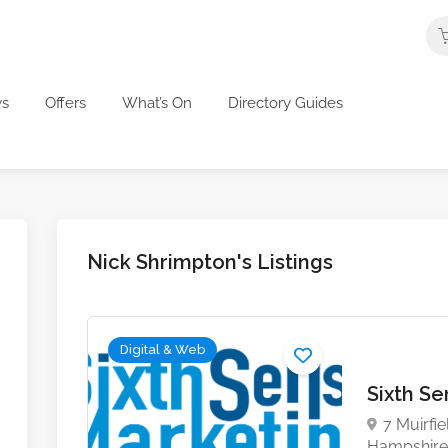
s
Offers
What’s On
Directory Guides
Nick Shrimpton's Listings
Digital & Web
Sixth S
7 Muirfi
Hampshire