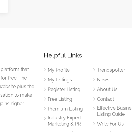
Helpful Links
 platform that
My Profile
Trendspotter
for free. The
My Listings
News
website plus the
Register Listing
About Us
isation to make
Free Listing
Contact
gains higher
Effective Busine
Premium Listing
Listing Guide
Industry Expert
Marketing & PR
Write For Us