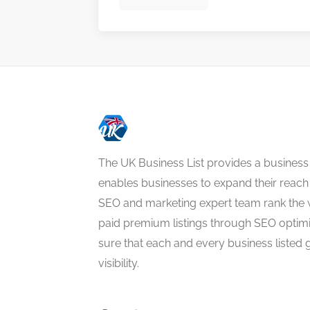
The UK Business List provides a business
enables businesses to expand their reach 
SEO and marketing expert team rank the 
paid premium listings through SEO optim
sure that each and every business listed 
visibility.